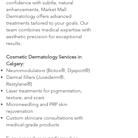
confidence with subtle, natural
enhancements, Market Mall
Dermatology offers advanced
treatments tailored to your goals. Our
team combines medical expertise with
aesthetic precision for exceptional
results.
Cosmetic Dermatology Services in
Calgary:
Neuromodulators (Botox®, Dysport®)
Dermal fillers (Juvederm®,
Restylane®)
Laser treatments for pigmentation,
texture, and scars
Microneedling and PRP skin
rejuvenation
Custom skincare consultations with
medical-grade products