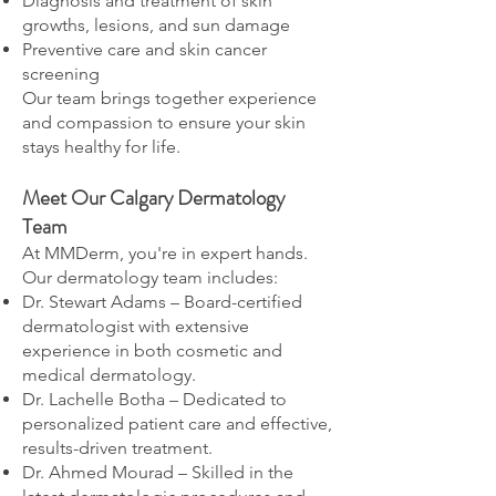
Diagnosis and treatment of skin
growths, lesions, and sun damage
Preventive care and skin cancer
screening
Our team brings together experience
and compassion to ensure your skin
stays healthy for life.
Meet Our Calgary Dermatology
Team
At MMDerm, you're in expert hands.
Our dermatology team includes:
Dr. Stewart Adams – Board-certified
dermatologist with extensive
experience in both cosmetic and
medical dermatology.
Dr. Lachelle Botha – Dedicated to
personalized patient care and effective,
results-driven treatment.
Dr. Ahmed Mourad – Skilled in the