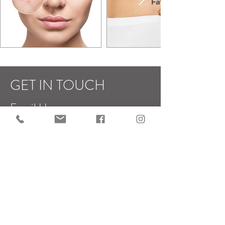
Fat
GET IN TOUCH
Email Us