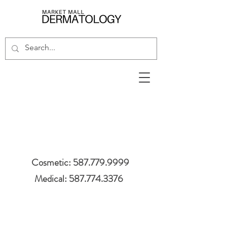
Cosmetic: 587.779.9999
Medical: 587.774.3376