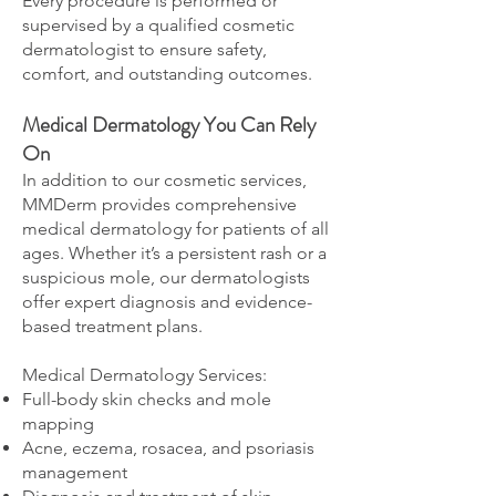
Every procedure is performed or
supervised by a qualified cosmetic
dermatologist to ensure safety,
comfort, and outstanding outcomes.
Medical Dermatology You Can Rely
On
In addition to our cosmetic services,
MMDerm provides comprehensive
medical dermatology for patients of all
ages. Whether it’s a persistent rash or a
suspicious mole, our dermatologists
offer expert diagnosis and evidence-
based treatment plans.
Medical Dermatology Services:
Full-body skin checks and mole
mapping
Acne, eczema, rosacea, and psoriasis
management