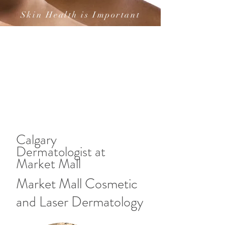
Skin Health is Important
Calgary
Dermatologist at
Market Mall
Market Mall Cosmetic
and Laser Dermatology