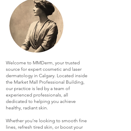
Welcome to MMDerm, your trusted
source for expert cosmetic and laser
dermatology in Calgary. Located inside
the Market Mall Professional Building,
our practice is led by a team of
experienced professionals, all
dedicated to helping you achieve
healthy, radiant skin.
Whether you’re looking to smooth fine
lines, refresh tired skin, or boost your