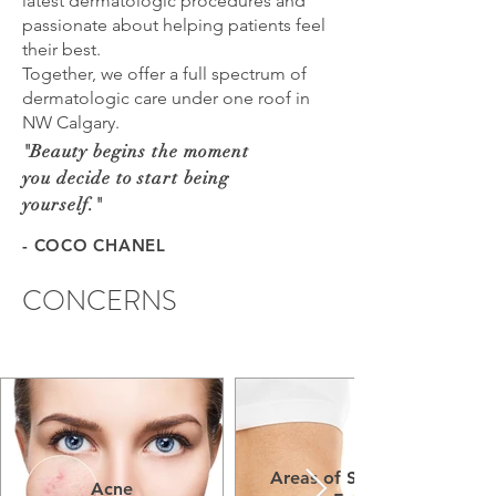
latest dermatologic procedures and
passionate about helping patients feel
their best.
Together, we offer a full spectrum of
dermatologic care under one roof in
NW Calgary.
"
Beauty begins the moment
you decide to start being
yourself.
"
- COCO CHANEL
CONCERNS
Areas of Stubborn
Acne