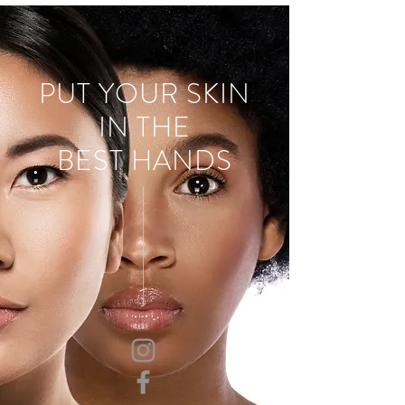
PUT YOUR SKIN
IN THE
BEST HANDS