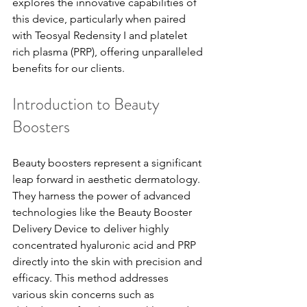
explores the innovative capabilities of 
this device, particularly when paired 
with Teosyal Redensity I and platelet 
rich plasma (PRP), offering unparalleled 
benefits for our clients.
Introduction to Beauty 
Boosters
Beauty boosters represent a significant 
leap forward in aesthetic dermatology. 
They harness the power of advanced 
technologies like the Beauty Booster 
Delivery Device to deliver highly 
concentrated hyaluronic acid and PRP 
directly into the skin with precision and 
efficacy. This method addresses 
various skin concerns such as 