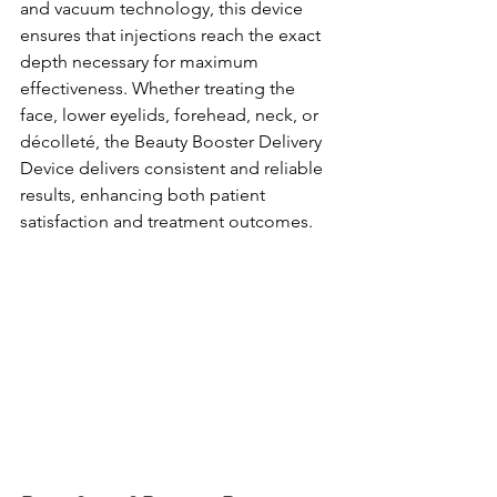
and vacuum technology, this device 
ensures that injections reach the exact 
depth necessary for maximum 
effectiveness. Whether treating the 
face, lower eyelids, forehead, neck, or 
décolleté, the Beauty Booster Delivery 
Device delivers consistent and reliable 
results, enhancing both patient 
satisfaction and treatment outcomes.