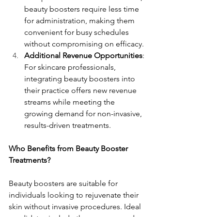
beauty boosters require less time 
for administration, making them 
convenient for busy schedules 
without compromising on efficacy.
Additional Revenue Opportunities
: 
For skincare professionals, 
integrating beauty boosters into 
their practice offers new revenue 
streams while meeting the 
growing demand for non-invasive, 
results-driven treatments.
Who Benefits from Beauty Booster 
Treatments?
Beauty boosters are suitable for 
individuals looking to rejuvenate their 
skin without invasive procedures. Ideal 