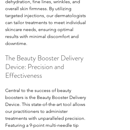
dehydration, fine lines, wrinkles, and 
overall skin firmness. By utilizing 
targeted injections, our dermatologists 
can tailor treatments to meet individual 
skincare needs, ensuring optimal 
results with minimal discomfort and 
downtime.
The Beauty Booster Delivery 
Device: Precision and 
Effectiveness
Central to the success of beauty 
boosters is the Beauty Booster Delivery 
Device. This state-of-the-art tool allows 
our practitioners to administer 
treatments with unparalleled precision. 
Featuring a 9-point multi-needle tip 