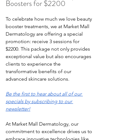
Boosters for $2200
To celebrate how much we love beauty 
booster treatments, we at Market Mall 
Dermatology are offering a special 
promotion: receive 3 sessions for 
$2200. This package not only provides 
exceptional value but also encourages 
clients to experience the 
transformative benefits of our 
advanced skincare solutions.
Be the first to hear about all of our 
specials by subscribing to our 
newsletter!
At Market Mall Dermatology, our 
commitment to excellence drives us to 
embrace innovative technologies like 