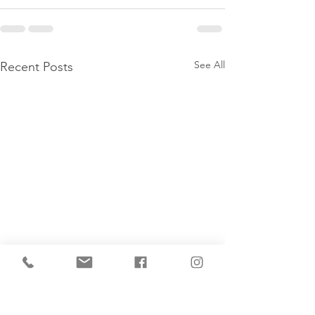
See All
Recent Posts