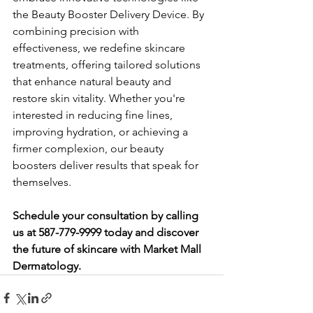
the Beauty Booster Delivery Device. By 
combining precision with 
effectiveness, we redefine skincare 
treatments, offering tailored solutions 
that enhance natural beauty and 
restore skin vitality. Whether you're 
interested in reducing fine lines, 
improving hydration, or achieving a 
firmer complexion, our beauty 
boosters deliver results that speak for 
themselves.
Schedule your consultation by calling 
us at 587-779-9999 today and discover 
the future of skincare with Market Mall 
Dermatology.