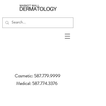
Cosmetic: 587.779.9999
Medical: 587.774.3376