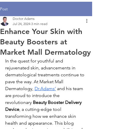
Post
Doctor Adams
Jul 24, 2024
3 min read
Enhance Your Skin with
Beauty Boosters at
Market Mall Dermatology
In the quest for youthful and 
rejuvenated skin, advancements in 
dermatological treatments continue to 
pave the way. At Market Mall 
Dermatology, 
Dr.Adams’
 and his team 
are proud to introduce the 
revolutionary 
Beauty Booster Delivery 
Device
, a cutting-edge tool 
transforming how we enhance skin 
health and appearance. This blog 