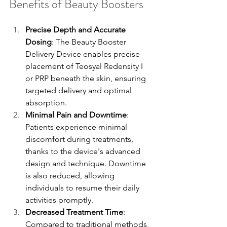
Benefits of Beauty Boosters
Precise Depth and Accurate 
Dosing
: The Beauty Booster 
Delivery Device enables precise 
placement of Teosyal Redensity I 
or PRP beneath the skin, ensuring 
targeted delivery and optimal 
absorption.
Minimal Pain and Downtime
: 
Patients experience minimal 
discomfort during treatments, 
thanks to the device's advanced 
design and technique. Downtime 
is also reduced, allowing 
individuals to resume their daily 
activities promptly.
Decreased Treatment Time
: 
Compared to traditional methods, 