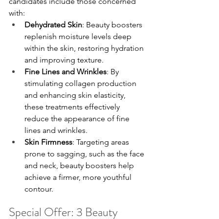
candidates include those concerned 
with:
Dehydrated Skin
: Beauty boosters 
replenish moisture levels deep 
within the skin, restoring hydration 
and improving texture.
Fine Lines and Wrinkles
: By 
stimulating collagen production 
and enhancing skin elasticity, 
these treatments effectively 
reduce the appearance of fine 
lines and wrinkles.
Skin Firmness
: Targeting areas 
prone to sagging, such as the face 
and neck, beauty boosters help 
achieve a firmer, more youthful 
contour.
Special Offer: 3 Beauty 