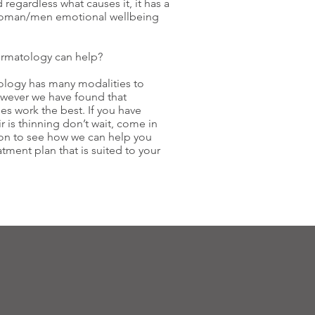
d regardless what causes it, it has a
woman/men emotional wellbeing
rmatology can help?
ology has many modalities to
owever we have found that
s work the best. If you have
r is thinning don’t wait, come in
ion to see how we can help you
tment plan that is suited to your