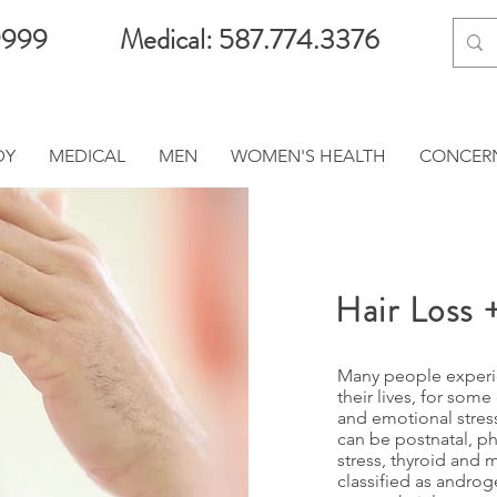
9999
Medical: 587.774.3376
DY
MEDICAL
MEN
WOMEN'S HEALTH
CONCER
Hair Loss 
Many people experie
their lives, for some
and emotional stress
can be postnatal, p
stress, thyroid and m
classified as andro