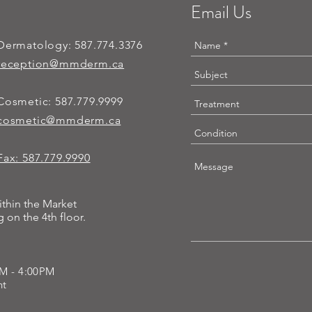
Email Us
Dermatology:
587.774.3376
reception@mmderm.ca
Cosmetic:
587.779.9999
cosmetic@mmderm.ca
Fax: 587.779.9990
ithin the Market
 on the 4th floor.
AM - 4:00PM
ent