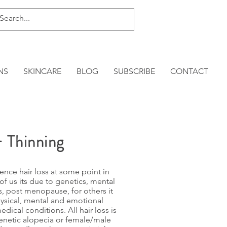
NS
SKINCARE
BLOG
SUBSCRIBE
CONTACT
+ Thinning
nce hair loss at some point in
 of us its due to genetics, mental
, post menopause, for others it
hysical, mental and emotional
edical conditions. All hair loss is
genetic alopecia or female/male