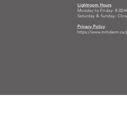
Lightroom Hours
Monday to Friday: 8:00
Saturday & Sunday: Clo
Privacy Policy
https://www.mmderm.ca/p