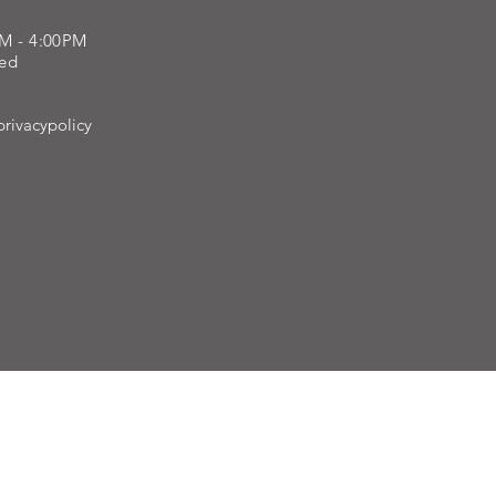
AM - 4:00PM
sed
rivacypolicy