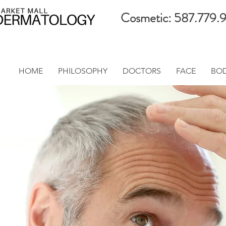
Cosmetic: 587.779.
HOME
PHILOSOPHY
DOCTORS
FACE
BO