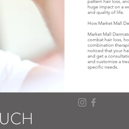
pattern hair loss, an
huge impact on a 
and quality of life.
How Market Mall De
Market Mall Dermat
combat hair loss, h
combination therapie
noticed that your hai
and get a consultat
and customize a trea
specific needs.
OUCH