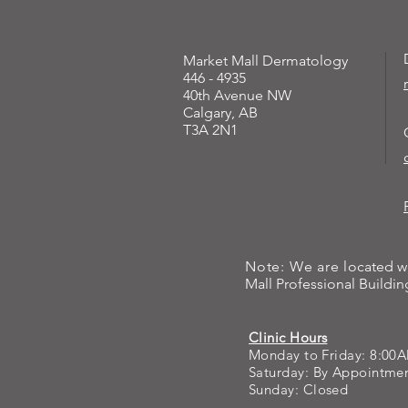
Market Mall Dermatology
446 - 4935
40th Avenue NW
Calgary, AB
T3A 2N1
Note: We are l
ocated w
Mall Professional Building
Clinic Hours
Monday to Friday: 8:00
Saturday: By Appointm
Sunday: Closed