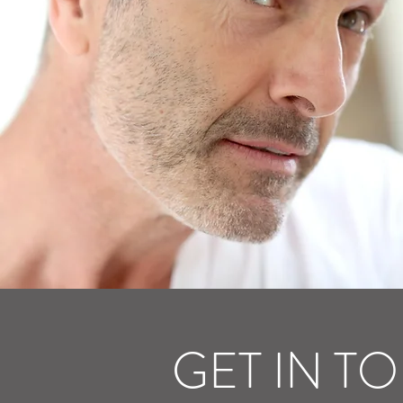
GET IN T