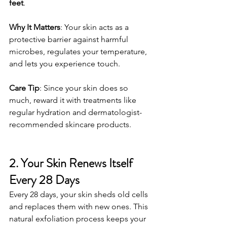
feet
.
Why It Matters
: Your skin acts as a 
protective barrier against harmful 
microbes, regulates your temperature, 
and lets you experience touch.
Care Tip
: Since your skin does so 
much, reward it with treatments like 
regular hydration and dermatologist-
recommended skincare products.
2. Your Skin Renews Itself 
Every 28 Days
Every 28 days, your skin sheds old cells 
and replaces them with new ones. This 
natural exfoliation process keeps your 