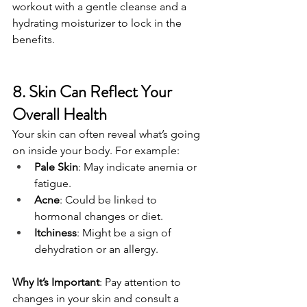
workout with a gentle cleanse and a 
hydrating moisturizer to lock in the 
benefits.
8. Skin Can Reflect Your 
Overall Health
Your skin can often reveal what’s going 
on inside your body. For example:
Pale Skin
: May indicate anemia or 
fatigue.
Acne
: Could be linked to 
hormonal changes or diet.
Itchiness
: Might be a sign of 
dehydration or an allergy.
Why It’s Important
: Pay attention to 
changes in your skin and consult a 