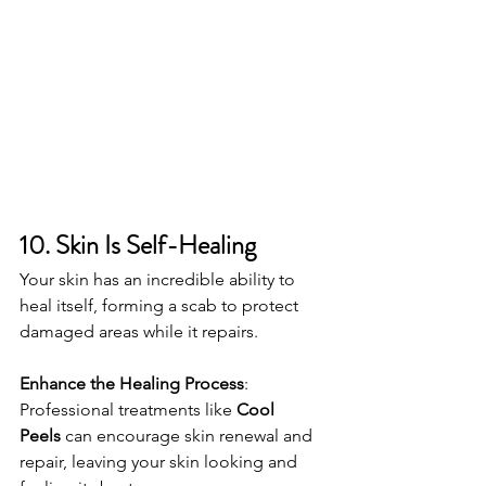
10. Skin Is Self-Healing
Your skin has an incredible ability to 
heal itself, forming a scab to protect 
damaged areas while it repairs.
Enhance the Healing Process
: 
Professional treatments like 
Cool 
Peels
 can encourage skin renewal and 
repair, leaving your skin looking and 