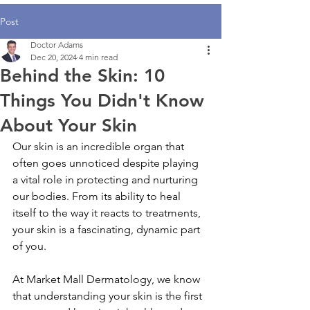
Post
Doctor Adams
Dec 20, 2024
4 min read
Behind the Skin: 10
Things You Didn't Know
About Your Skin
Our skin is an incredible organ that 
often goes unnoticed despite playing 
a vital role in protecting and nurturing 
our bodies. From its ability to heal 
itself to the way it reacts to treatments, 
your skin is a fascinating, dynamic part 
of you.
At Market Mall Dermatology, we know 
that understanding your skin is the first 