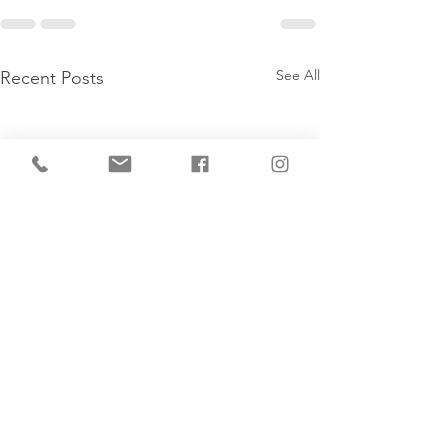
See All
Recent Posts