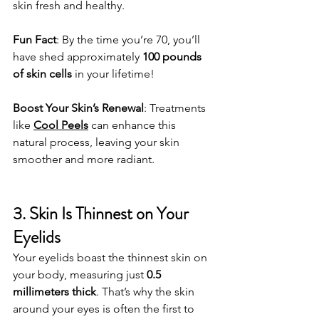
skin fresh and healthy.
Fun Fact
: By the time you’re 70, you’ll 
have shed approximately 
100 pounds 
of skin cells
 in your lifetime!
Boost Your Skin’s Renewal
: Treatments 
like 
Cool Peels
 can enhance this 
natural process, leaving your skin 
smoother and more radiant.
3. Skin Is Thinnest on Your 
Eyelids
Your eyelids boast the thinnest skin on 
your body, measuring just 
0.5 
millimeters thick
. That’s why the skin 
around your eyes is often the first to 