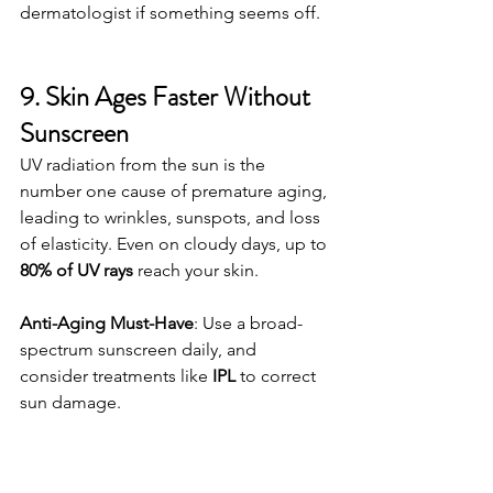
dermatologist if something seems off.
9. Skin Ages Faster Without 
Sunscreen
UV radiation from the sun is the 
number one cause of premature aging, 
leading to wrinkles, sunspots, and loss 
of elasticity. Even on cloudy days, up to 
80% of UV rays
 reach your skin.
Anti-Aging Must-Have
: Use a broad-
spectrum sunscreen daily, and 
consider treatments like 
IPL
 to correct 
sun damage.