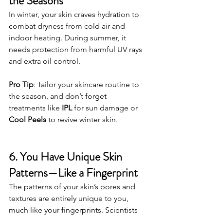
the Seasons
In winter, your skin craves hydration to 
combat dryness from cold air and 
indoor heating. During summer, it 
needs protection from harmful UV rays 
and extra oil control.
Pro Tip
: Tailor your skincare routine to 
the season, and don’t forget 
treatments like 
IPL
 for sun damage or 
Cool Peels
 to revive winter skin.
6. You Have Unique Skin 
Patterns—Like a Fingerprint
The patterns of your skin’s pores and 
textures are entirely unique to you, 
much like your fingerprints. Scientists 