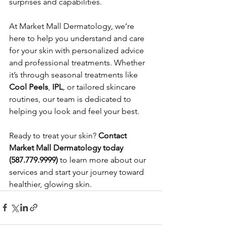
surprises and capabilities.
At Market Mall Dermatology, we’re 
here to help you understand and care 
for your skin with personalized advice 
and professional treatments. Whether 
it’s through seasonal treatments like 
Cool Peels
, 
IPL
, or tailored skincare 
routines, our team is dedicated to 
helping you look and feel your best.
Ready to treat your skin? 
Contact 
Market Mall Dermatology today 
(587.779.9999)
 to learn more about our 
services and start your journey toward 
healthier, glowing skin.