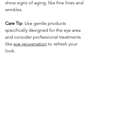
show signs of aging, like fine lines and 
wrinkles.
Care Tip
: Use gentle products 
specifically designed for the eye area 
and consider professional treatments 
like 
eye rejuvenation
 to refresh your 
look.