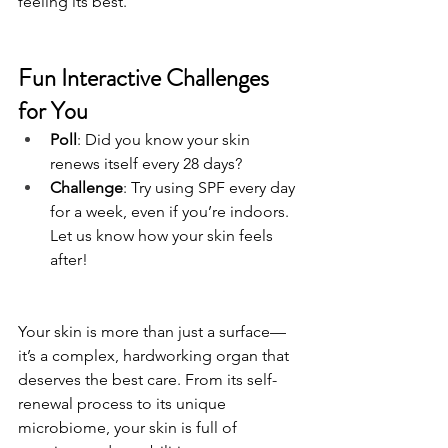
feeling its best.
Fun Interactive Challenges 
for You
Poll
: Did you know your skin 
renews itself every 28 days? 
Challenge
: Try using SPF every day 
for a week, even if you’re indoors. 
Let us know how your skin feels 
after!
Your skin is more than just a surface—
it’s a complex, hardworking organ that 
deserves the best care. From its self-
renewal process to its unique 
microbiome, your skin is full of 