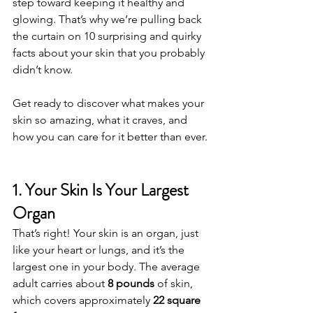
step toward keeping it healthy and 
glowing. That’s why we’re pulling back 
the curtain on 10 surprising and quirky 
facts about your skin that you probably 
didn’t know.
Get ready to discover what makes your 
skin so amazing, what it craves, and 
how you can care for it better than ever.
1. Your Skin Is Your Largest 
Organ
That’s right! Your skin is an organ, just 
like your heart or lungs, and it’s the 
largest one in your body. The average 
adult carries about 
8 pounds
 of skin, 
which covers approximately 
22 square 