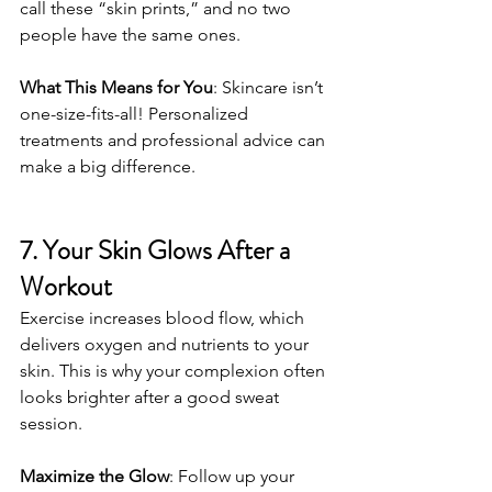
call these “skin prints,” and no two 
people have the same ones.
What This Means for You
: Skincare isn’t 
one-size-fits-all! Personalized 
treatments and professional advice can 
make a big difference.
7. Your Skin Glows After a 
Workout
Exercise increases blood flow, which 
delivers oxygen and nutrients to your 
skin. This is why your complexion often 
looks brighter after a good sweat 
session.
Maximize the Glow
: Follow up your 