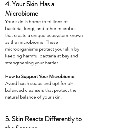
4. Your Skin Has a 
Microbiome
Your skin is home to trillions of 
bacteria, fungi, and other microbes 
that create a unique ecosystem known 
as the microbiome. These 
microorganisms protect your skin by 
keeping harmful bacteria at bay and 
strengthening your barrier.
How to Support Your Microbiome
: 
Avoid harsh soaps and opt for pH-
balanced cleansers that protect the 
natural balance of your skin.
5. Skin Reacts Differently to 