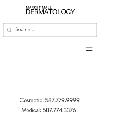
Cosmetic: 587.779.9999
Medical: 587.774.3376