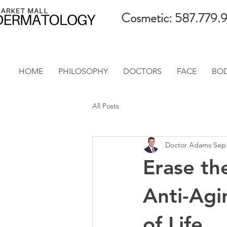
Cosmetic: 587.779.
HOME
PHILOSOPHY
DOCTORS
FACE
BO
All Posts
Doctor Adams
Sep 
Erase th
Anti-Agi
of Life