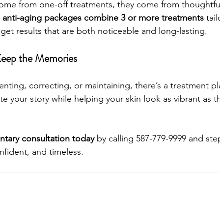
come from one-off treatments, they come from thoughtfu
 
anti-aging packages combine 3 or more treatments
 tai
get results that are both noticeable and long-lasting.
Keep the Memories
nting, correcting, or maintaining, there’s a treatment p
ate your story while helping your skin look as vibrant as th
tary consultation today
 by calling 587-779-9999 and step 
nfident, and timeless.