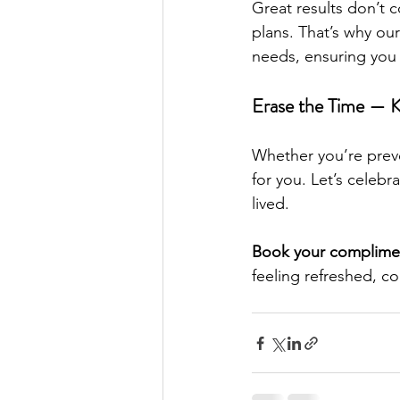
Great results don’t 
plans. That’s why our
needs, ensuring you 
Erase the Time — 
Whether you’re preve
for you. Let’s celebr
lived.
Book your complimen
feeling refreshed, co