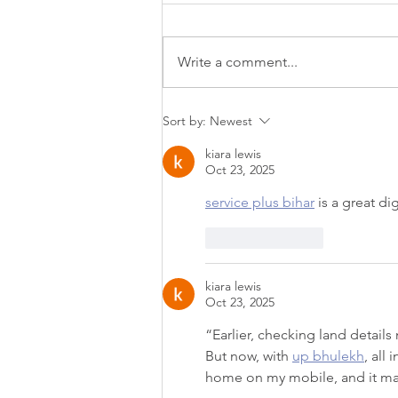
Write a comment...
Lift, Tighten & Smooth
Sort by:
Newest
Without Surgery or
kiara lewis
Downtime | Sofwave
Oct 23, 2025
service plus bihar
 is a great di
Like
Reply
kiara lewis
Oct 23, 2025
“Earlier, checking land detail
But now, with 
up bhulekh
, all
home on my mobile, and it mad