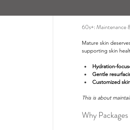
60s+: Maintenance 
Mature skin deserves
supporting skin heal
Hydration-focus
Gentle resurfaci
Customized skin
This is about maintain
Why Packages 