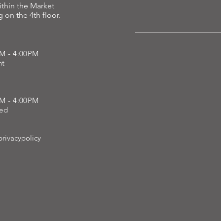
ithin the Market
 on the 4th floor.
h, repair, and restore what time has taken away.
AM - 4:00PM
ent
AM - 4:00PM
sed
rivacypolicy