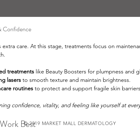
& Confidence
 extra care. At this stage, treatments focus on mainten
th.
ed treatments
 like Beauty Boosters for plumpness and g
ng lasers
 to smooth texture and maintain brightness.
care routines
 to protect and support fragile skin barriers
ing confidence, vitality, and feeling like yourself at ever
Work Best
© 2019 MARKET MALL DERMATOLOGY