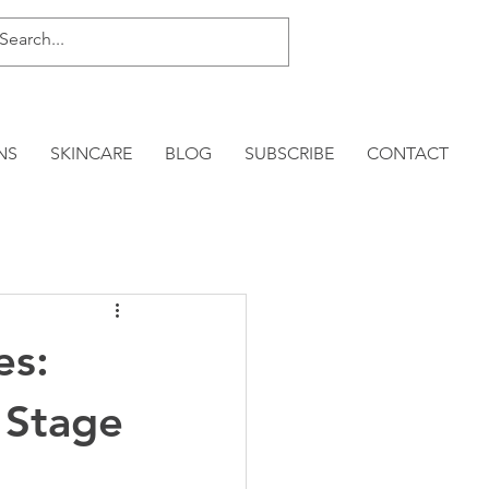
NS
SKINCARE
BLOG
SUBSCRIBE
CONTACT
es:
 Stage