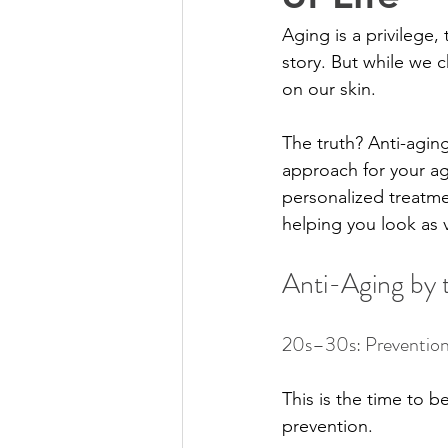
Aging is a privilege,
story. But while we 
on our skin.
The truth? Anti-aging 
approach for your ag
personalized treatme
helping you look as v
Anti-Aging by
20s–30s: Prevention
This is the time to be
prevention.