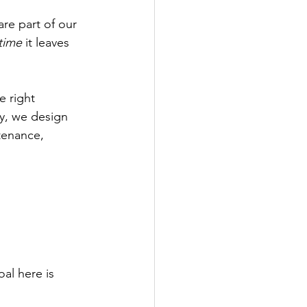
are part of our 
time
 it leaves 
e right 
y, we design 
tenance, 
oal here is 