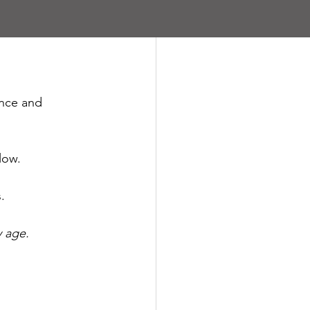
ance and 
low.
.
y age.