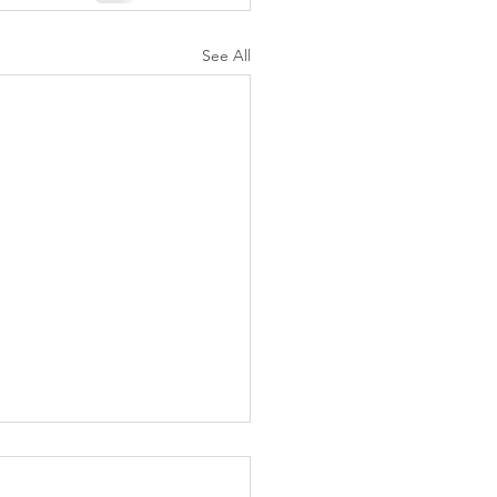
See All