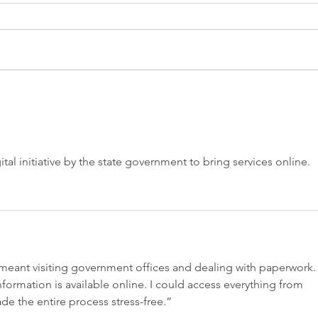
The Non-Invasive Treatment
Does
That's Changing Women's
Froz
Pelvic Health
Hap
gital initiative by the state government to bring services online.
s meant visiting government offices and dealing with paperwork.
 information is available online. I could access everything from 
e the entire process stress-free.”