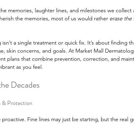
 the memories, laughter lines, and milestones we collect 
cherish the memories, most of us would rather 
erase the 
isn’t a single treatment or quick fix. It’s about finding th
e, skin concerns, and goals. At Market Mall Dermatolog
nt plans that combine prevention, correction, and main
ibrant as you feel.
 the Decades
 & Protection
 proactive. Fine lines may just be starting, but the real g