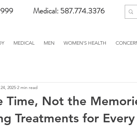
9999
Medical: 587.774.3376
DY
MEDICAL
MEN
WOMEN'S HEALTH
CONCER
24, 2025
2 min read
e Time, Not the Memori
ng Treatments for Every