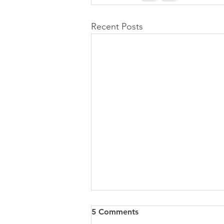
Recent Posts
5 Comments