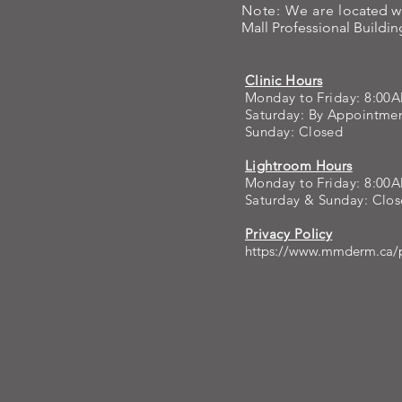
Note: We are l
ocated w
Mall Professional Building
The goal here: refres
Clinic Hours
Monday to Friday: 8:00
Saturday: By Appointm
Sunday: Closed
Lightroom Hours
Monday to Friday: 8:00
Saturday & Sunday: Clo
Privacy Policy
https://www.mmderm.ca/p