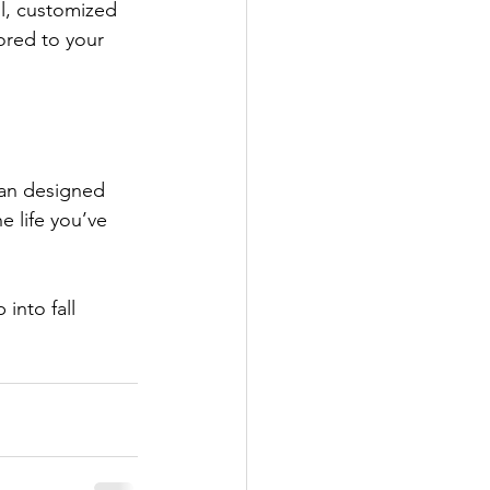
l, customized 
lored to your 
lan designed 
e life you’ve 
into fall 