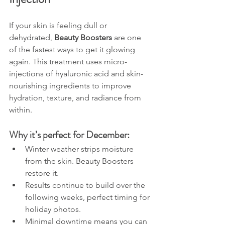
If your skin is feeling dull or 
dehydrated, 
Beauty Boosters
 are one 
of the fastest ways to get it glowing 
again. This treatment uses micro-
injections of hyaluronic acid and skin-
nourishing ingredients to improve 
hydration, texture, and radiance from 
within.
Why it’s perfect for December:
Winter weather strips moisture 
from the skin. Beauty Boosters 
restore it.
Results continue to build over the 
following weeks, perfect timing for 
holiday photos.
Minimal downtime means you can 