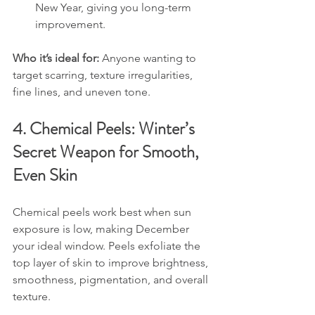
New Year, giving you long-term 
improvement.
Who it’s ideal for: 
Anyone wanting to 
target scarring, texture irregularities, 
fine lines, and uneven tone.
4. Chemical Peels: Winter’s 
Secret Weapon for Smooth, 
Even Skin
Chemical peels work best when sun 
exposure is low, making December 
your ideal window. Peels exfoliate the 
top layer of skin to improve brightness, 
smoothness, pigmentation, and overall 
texture.