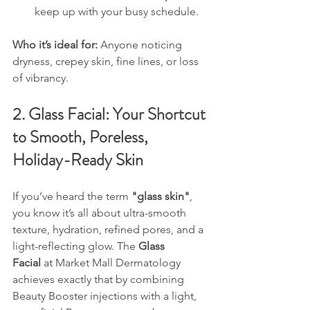
keep up with your busy schedule.
Who it’s ideal for: 
Anyone noticing 
dryness, crepey skin, fine lines, or loss 
of vibrancy.
2. Glass Facial: Your Shortcut 
to Smooth, Poreless, 
Holiday-Ready Skin
If you’ve heard the term 
"glass skin"
, 
you know it’s all about ultra-smooth 
texture, hydration, refined pores, and a 
light-reflecting glow. The 
Glass 
Facial
 at Market Mall Dermatology 
achieves exactly that by combining 
Beauty Booster injections with a light, 