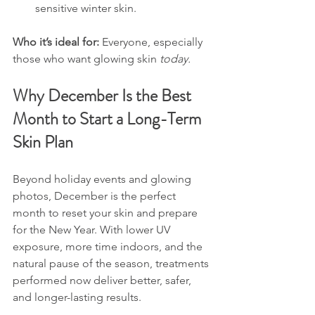
sensitive winter skin.
Who it’s ideal for: 
Everyone, especially 
those who want glowing skin 
today.
Why December Is the Best 
Month to Start a Long-Term 
Skin Plan
Beyond holiday events and glowing 
photos, December is the perfect 
month to reset your skin and prepare 
for the New Year. With lower UV 
exposure, more time indoors, and the 
natural pause of the season, treatments 
performed now deliver better, safer, 
and longer-lasting results.