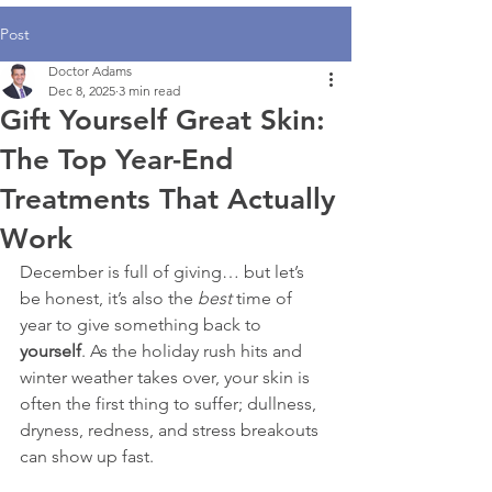
Post
Doctor Adams
Dec 8, 2025
3 min read
Gift Yourself Great Skin:
The Top Year-End
Treatments That Actually
Work
December is full of giving… but let’s 
be honest, it’s also the 
best
 time of 
year to give something back to 
yourself
. As the holiday rush hits and 
winter weather takes over, your skin is 
often the first thing to suffer; dullness, 
dryness, redness, and stress breakouts 
can show up fast.