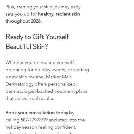
Plus, starting your skin journey early 
sets you up for 
healthy, radiant skin 
throughout 2026.
Ready to Gift Yourself 
Beautiful Skin?
Whether you're treating yourself, 
preparing for holiday events, or starting 
a new skin routine, Market Mall 
Dermatology offers personalized, 
dermatologist-backed treatment plans 
that deliver real results.
Book your consultation today
 by 
calling 587-779-9999 and step into the 
holiday season feeling confident, 