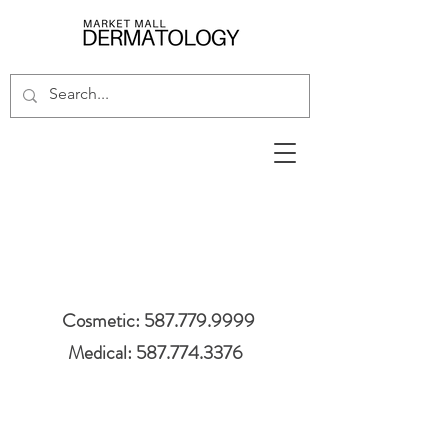
Cosmetic: 587.779.9999
Medical: 587.774.3376