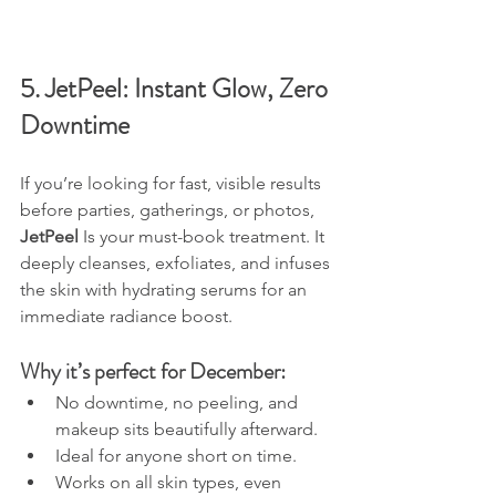
5. JetPeel: Instant Glow, Zero 
Downtime
If you’re looking for fast, visible results 
before parties, gatherings, or photos, 
JetPeel 
Is your must-book treatment. It 
deeply cleanses, exfoliates, and infuses 
the skin with hydrating serums for an 
immediate radiance boost.
Why it’s perfect for December:
No downtime, no peeling, and 
makeup sits beautifully afterward.
Ideal for anyone short on time.
Works on all skin types, even 