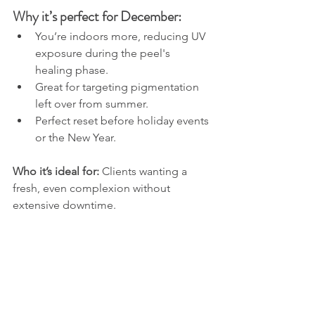
Why it’s perfect for December:
You’re indoors more, reducing UV 
exposure during the peel's 
healing phase.
Great for targeting pigmentation 
left over from summer.
Perfect reset before holiday events 
or the New Year.
Who it’s ideal for: 
Clients wanting a 
fresh, even complexion without 
extensive downtime.