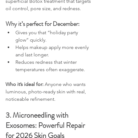
superficial Botox treatment that targets 
oil control, pore size, and redness.
Why it’s perfect for December:
Gives you that “holiday party 
glow” quickly.
Helps makeup apply more evenly 
and last longer.
Reduces redness that winter 
temperatures often exaggerate.
Who it’s ideal for: 
Anyone who wants 
luminous, photo-ready skin with real, 
noticeable refinement.
3. Microneedling with 
Exosomes: Powerful Repair 
for 2026 Skin Goals