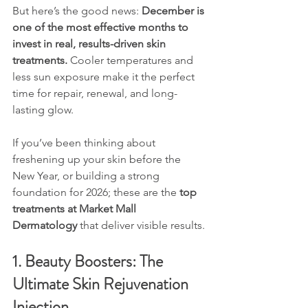
But here’s the good news: 
December is 
one of the most effective months to 
invest in real, results-driven skin 
treatments.
 Cooler temperatures and 
less sun exposure make it the perfect 
time for repair, renewal, and long-
lasting glow.
If you’ve been thinking about 
freshening up your skin before the 
New Year, or building a strong 
foundation for 2026; these are the 
top 
treatments at Market Mall 
Dermatology
 that deliver visible results.
1. Beauty Boosters: The 
Ultimate Skin Rejuvenation 
Injection