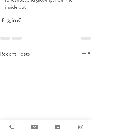
refreshed, and glowing, from the 
inside out.
See All
Recent Posts