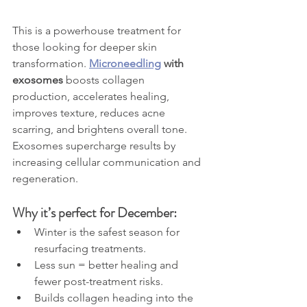
This is a powerhouse treatment for 
those looking for deeper skin 
transformation. 
Microneedling
 with 
exosomes
 boosts collagen 
production, accelerates healing, 
improves texture, reduces acne 
scarring, and brightens overall tone. 
Exosomes supercharge results by 
increasing cellular communication and 
regeneration.
Why it’s perfect for December:
Winter is the safest season for 
resurfacing treatments.
Less sun = better healing and 
fewer post-treatment risks.
Builds collagen heading into the 