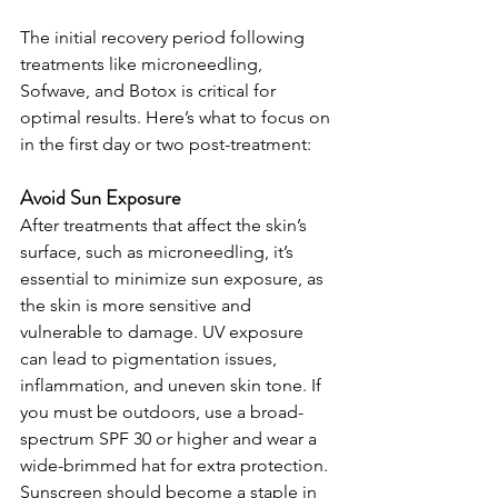
The initial recovery period following 
treatments like microneedling, 
Sofwave, and Botox is critical for 
optimal results. Here’s what to focus on 
in the first day or two post-treatment:
Avoid Sun Exposure
After treatments that affect the skin’s 
surface, such as microneedling, it’s 
essential to minimize sun exposure, as 
the skin is more sensitive and 
vulnerable to damage. UV exposure 
can lead to pigmentation issues, 
inflammation, and uneven skin tone. If 
you must be outdoors, use a broad-
spectrum SPF 30 or higher and wear a 
wide-brimmed hat for extra protection. 
Sunscreen should become a staple in 