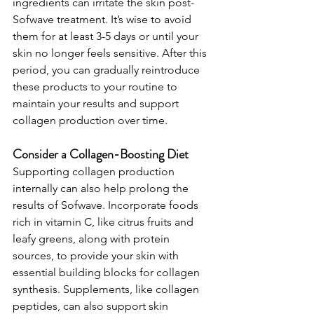
ingredients can irritate the skin post-
Sofwave treatment. It’s wise to avoid 
them for at least 3-5 days or until your 
skin no longer feels sensitive. After this 
period, you can gradually reintroduce 
these products to your routine to 
maintain your results and support 
collagen production over time.
Consider a Collagen-Boosting Diet
Supporting collagen production 
internally can also help prolong the 
results of Sofwave. Incorporate foods 
rich in vitamin C, like citrus fruits and 
leafy greens, along with protein 
sources, to provide your skin with 
essential building blocks for collagen 
synthesis. Supplements, like collagen 
peptides, can also support skin 