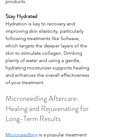
products.
Stay Hydrated
Hydration is key to recovery and 
improving skin elasticity, particularly 
following treatments like Sofwave, 
which targets the deeper layers of the 
skin to stimulate collagen. Drinking 
plenty of water and using a gentle, 
hydrating moisturizer supports healing 
and enhances the overall effectiveness 
of your treatment.
Microneedling Aftercare: 
Healing and Rejuvenating for 
Long-Term Results
Microneedling
 is a popular treatment 