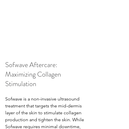
Sofwave Aftercare: 
Maximizing Collagen 
Stimulation
Sofwave is a non-invasive ultrasound 
treatment that targets the mid-dermis 
layer of the skin to stimulate collagen 
production and tighten the skin. While 
Sofwave requires minimal downtime, 