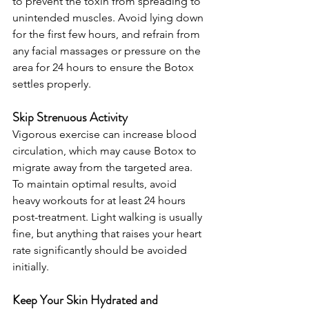
to prevent the toxin from spreading to 
unintended muscles. Avoid lying down 
for the first few hours, and refrain from 
any facial massages or pressure on the 
area for 24 hours to ensure the Botox 
settles properly.
Skip Strenuous Activity
Vigorous exercise can increase blood 
circulation, which may cause Botox to 
migrate away from the targeted area. 
To maintain optimal results, avoid 
heavy workouts for at least 24 hours 
post-treatment. Light walking is usually 
fine, but anything that raises your heart 
rate significantly should be avoided 
initially.
Keep Your Skin Hydrated and 