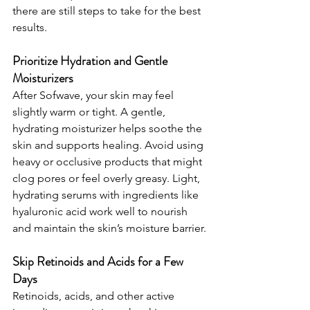
there are still steps to take for the best 
results.
Prioritize Hydration and Gentle 
Moisturizers
After Sofwave, your skin may feel 
slightly warm or tight. A gentle, 
hydrating moisturizer helps soothe the 
skin and supports healing. Avoid using 
heavy or occlusive products that might 
clog pores or feel overly greasy. Light, 
hydrating serums with ingredients like 
hyaluronic acid work well to nourish 
and maintain the skin’s moisture barrier.
Skip Retinoids and Acids for a Few 
Days
Retinoids, acids, and other active 