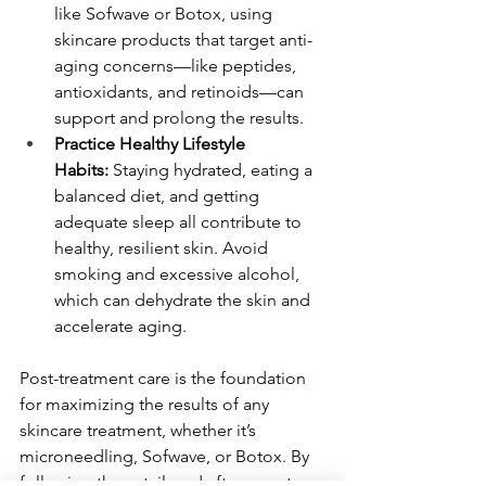
like Sofwave or Botox, using 
skincare products that target anti-
aging concerns—like peptides, 
antioxidants, and retinoids—can 
support and prolong the results.
Practice Healthy Lifestyle 
Habits:
 Staying hydrated, eating a 
balanced diet, and getting 
adequate sleep all contribute to 
healthy, resilient skin. Avoid 
smoking and excessive alcohol, 
which can dehydrate the skin and 
accelerate aging.
Post-treatment care is the foundation 
for maximizing the results of any 
skincare treatment, whether it’s 
microneedling, Sofwave, or Botox. By 
following these tailored aftercare steps 