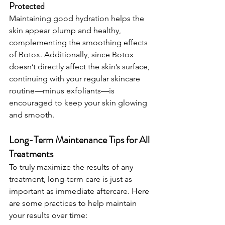
Protected
Maintaining good hydration helps the 
skin appear plump and healthy, 
complementing the smoothing effects 
of Botox. Additionally, since Botox 
doesn’t directly affect the skin’s surface, 
continuing with your regular skincare 
routine—minus exfoliants—is 
encouraged to keep your skin glowing 
and smooth.
Long-Term Maintenance Tips for All 
Treatments
To truly maximize the results of any 
treatment, long-term care is just as 
important as immediate aftercare. Here 
are some practices to help maintain 
your results over time: