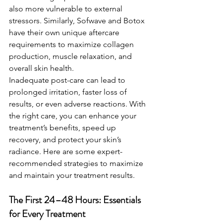
also more vulnerable to external 
stressors. Similarly, Sofwave and Botox 
have their own unique aftercare 
requirements to maximize collagen 
production, muscle relaxation, and 
overall skin health.
Inadequate post-care can lead to 
prolonged irritation, faster loss of 
results, or even adverse reactions. With 
the right care, you can enhance your 
treatment’s benefits, speed up 
recovery, and protect your skin’s 
radiance. Here are some expert-
recommended strategies to maximize 
and maintain your treatment results.
The First 24–48 Hours: Essentials 
for Every Treatment