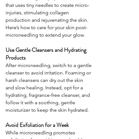
that uses tiny needles to create micro-
injuries, stimulating collagen 
production and rejuvenating the skin. 
Here’s how to care for your skin post-
microneedling to extend your glow.
Use Gentle Cleansers and Hydrating 
Products
After microneedling, switch to a gentle 
cleanser to avoid irritation. Foaming or 
harsh cleansers can dry out the skin 
and slow healing. Instead, opt for a 
hydrating, fragrance-free cleanser, and 
follow it with a soothing, gentle 
moisturizer to keep the skin hydrated.
Avoid Exfoliation for a Week
While microneedling promotes 