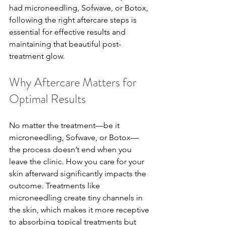
had microneedling, Sofwave, or Botox, 
following the right aftercare steps is 
essential for effective results and 
maintaining that beautiful post-
treatment glow.
Why Aftercare Matters for 
Optimal Results
No matter the treatment—be it 
microneedling, Sofwave, or Botox—
the process doesn’t end when you 
leave the clinic. How you care for your 
skin afterward significantly impacts the 
outcome. Treatments like 
microneedling create tiny channels in 
the skin, which makes it more receptive 
to absorbing topical treatments but 