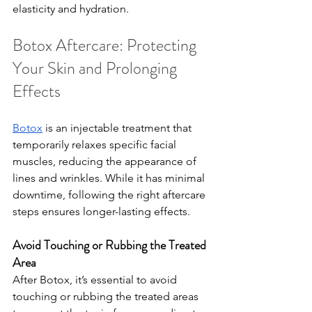
elasticity and hydration.
Botox Aftercare: Protecting 
Your Skin and Prolonging 
Effects
Botox
 is an injectable treatment that 
temporarily relaxes specific facial 
muscles, reducing the appearance of 
lines and wrinkles. While it has minimal 
downtime, following the right aftercare 
steps ensures longer-lasting effects.
Avoid Touching or Rubbing the Treated 
Area
After Botox, it’s essential to avoid 
touching or rubbing the treated areas 