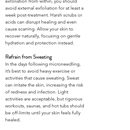
exfoliation from within, you should 
avoid external exfoliation for at least a 
week post-treatment. Harsh scrubs or 
acids can disrupt healing and even 
cause scarring. Allow your skin to 
recover naturally, focusing on gentle 
hydration and protection instead.
Refrain from Sweating
In the days following microneedling, 
it’s best to avoid heavy exercise or 
activities that cause sweating. Sweat 
can irritate the skin, increasing the risk 
of redness and infection. Light 
activities are acceptable, but rigorous 
workouts, saunas, and hot tubs should 
be off-limits until your skin feels fully 
healed.