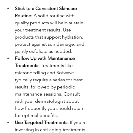
Stick to a Consistent Skincare 
Routine:
 A solid routine with 
quality products will help sustain 
your treatment results. Use 
products that support hydration, 
protect against sun damage, and 
gently exfoliate as needed.
Follow Up with Maintenance 
Treatments:
 Treatments like 
microneedling and Sofwave 
typically require a series for best 
results, followed by periodic 
maintenance sessions. Consult 
with your dermatologist about 
how frequently you should return 
for optimal benefits.
Use Targeted Treatments:
 If you’re 
investing in anti-aging treatments 