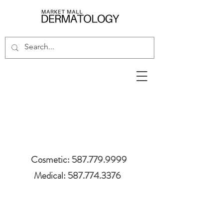
Cosmetic: 587.779.9999
Medical: 587.774.3376