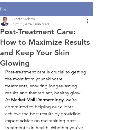
Post
Doctor Adams
Oct 31, 2024
5 min read
Post-Treatment Care:
How to Maximize Results
and Keep Your Skin
Glowing
Post-treatment care is crucial to getting 
the most from your skincare 
treatments, ensuring longer-lasting 
results and that radiant, healthy glow. 
At 
Market Mall Dermatology
, we’re 
committed to helping our clients 
achieve the best results by providing 
expert advice on maintaining post-
treatment skin health. Whether you’ve 