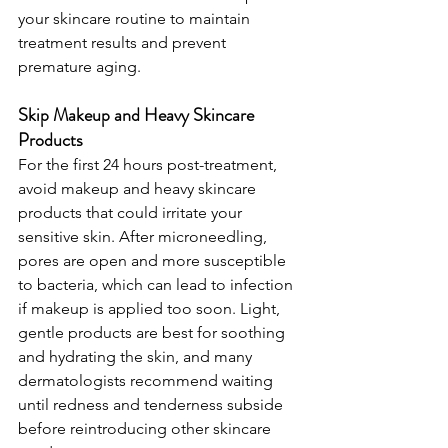
your skincare routine to maintain 
treatment results and prevent 
premature aging.
Skip Makeup and Heavy Skincare 
Products
For the first 24 hours post-treatment, 
avoid makeup and heavy skincare 
products that could irritate your 
sensitive skin. After microneedling, 
pores are open and more susceptible 
to bacteria, which can lead to infection 
if makeup is applied too soon. Light, 
gentle products are best for soothing 
and hydrating the skin, and many 
dermatologists recommend waiting 
until redness and tenderness subside 
before reintroducing other skincare 