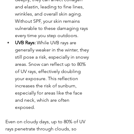
and elastin, leading to fine lines, 
wrinkles, and overall skin aging. 
Without SPF, your skin remains 
vulnerable to these damaging rays 
every time you step outdoors.
UVB Rays:
 While UVB rays are 
generally weaker in the winter, they 
still pose a risk, especially in snowy 
areas. Snow can reflect up to 80% 
of UV rays, effectively doubling 
your exposure. This reflection 
increases the risk of sunburn, 
especially for areas like the face 
and neck, which are often 
exposed.
Even on cloudy days, up to 80% of UV 
rays penetrate through clouds, so 