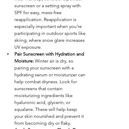
sunscreen or a setting spray with 
SPF for easy, mess-free 
reapplication. Reapplication is 
especially important when you’re 
participating in outdoor sports like 
skiing, where snow glare increases 
UV exposure.
Pair Sunscreen with Hydration and 
Moisture:
 Winter air is dry, so 
pairing your sunscreen with a 
hydrating serum or moisturizer can 
help combat dryness. Look for 
sunscreens that contain 
moisturizing ingredients like 
hyaluronic acid, glycerin, or 
squalane. These will help keep 
your skin nourished and prevent it 
from becoming dry or flaky.