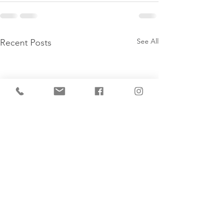
See All
Recent Posts