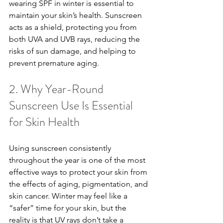
wearing SPF in winter is essential to 
maintain your skin’s health. Sunscreen 
acts as a shield, protecting you from 
both UVA and UVB rays, reducing the 
risks of sun damage, and helping to 
prevent premature aging.
2. Why Year-Round 
Sunscreen Use Is Essential 
for Skin Health
Using sunscreen consistently 
throughout the year is one of the most 
effective ways to protect your skin from 
the effects of aging, pigmentation, and 
skin cancer. Winter may feel like a 
“safer” time for your skin, but the 
reality is that UV rays don’t take a 