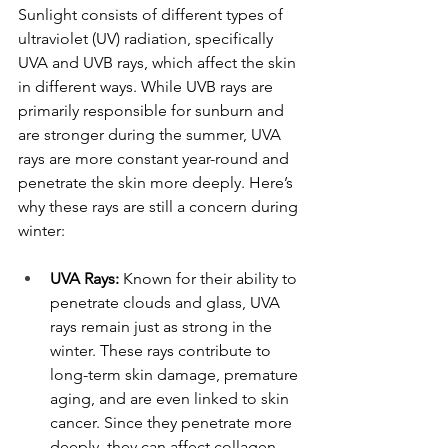
Sunlight consists of different types of 
ultraviolet (UV) radiation, specifically 
UVA and UVB rays, which affect the skin 
in different ways. While UVB rays are 
primarily responsible for sunburn and 
are stronger during the summer, UVA 
rays are more constant year-round and 
penetrate the skin more deeply. Here’s 
why these rays are still a concern during 
winter:
UVA Rays:
 Known for their ability to 
penetrate clouds and glass, UVA 
rays remain just as strong in the 
winter. These rays contribute to 
long-term skin damage, premature 
aging, and are even linked to skin 
cancer. Since they penetrate more 
deeply, they can affect collagen 