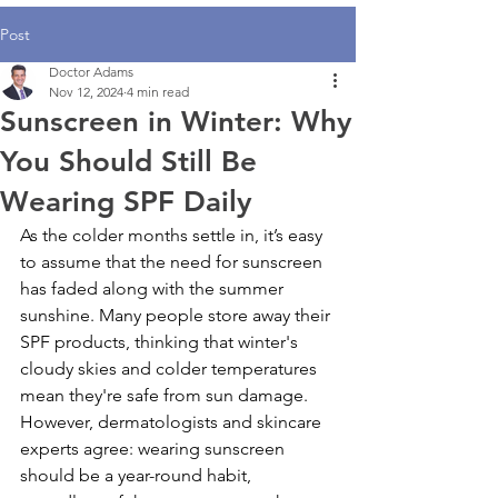
Post
Doctor Adams
Nov 12, 2024
4 min read
Sunscreen in Winter: Why
You Should Still Be
Wearing SPF Daily
As the colder months settle in, it’s easy 
to assume that the need for sunscreen 
has faded along with the summer 
sunshine. Many people store away their 
SPF products, thinking that winter's 
cloudy skies and colder temperatures 
mean they're safe from sun damage. 
However, dermatologists and skincare 
experts agree: wearing sunscreen 
should be a year-round habit, 