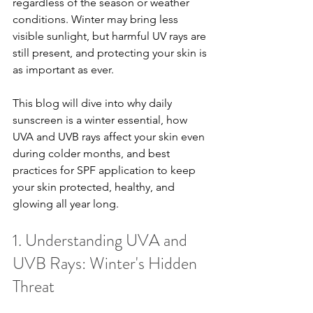
regardless of the season or weather 
conditions. Winter may bring less 
visible sunlight, but harmful UV rays are 
still present, and protecting your skin is 
as important as ever.
This blog will dive into why daily 
sunscreen is a winter essential, how 
UVA and UVB rays affect your skin even 
during colder months, and best 
practices for SPF application to keep 
your skin protected, healthy, and 
glowing all year long.
1. Understanding UVA and 
UVB Rays: Winter's Hidden 
Threat