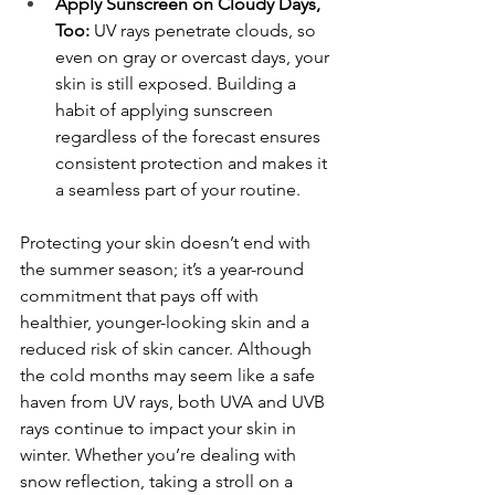
Apply Sunscreen on Cloudy Days, 
Too:
 UV rays penetrate clouds, so 
even on gray or overcast days, your 
skin is still exposed. Building a 
habit of applying sunscreen 
regardless of the forecast ensures 
consistent protection and makes it 
a seamless part of your routine.
Protecting your skin doesn’t end with 
the summer season; it’s a year-round 
commitment that pays off with 
healthier, younger-looking skin and a 
reduced risk of skin cancer. Although 
the cold months may seem like a safe 
haven from UV rays, both UVA and UVB 
rays continue to impact your skin in 
winter. Whether you’re dealing with 
snow reflection, taking a stroll on a 