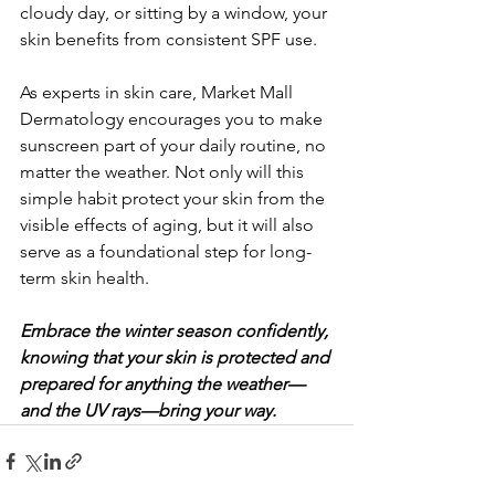
cloudy day, or sitting by a window, your 
skin benefits from consistent SPF use.
As experts in skin care, Market Mall 
Dermatology encourages you to make 
sunscreen part of your daily routine, no 
matter the weather. Not only will this 
simple habit protect your skin from the 
visible effects of aging, but it will also 
serve as a foundational step for long-
term skin health. 
Embrace the winter season confidently, 
knowing that your skin is protected and 
prepared for anything the weather—
and the UV rays—bring your way.