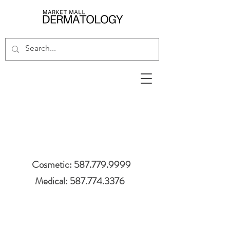
Cosmetic: 587.779.9999
Medical: 587.774.3376