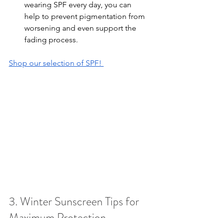
wearing SPF every day, you can 
help to prevent pigmentation from 
worsening and even support the 
fading process.
Shop our selection of SPF! 
3. Winter Sunscreen Tips for 
Maximum Protection