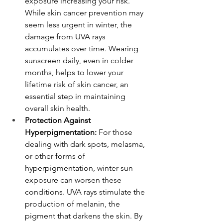
exposure increasing your risk. 
While skin cancer prevention may 
seem less urgent in winter, the 
damage from UVA rays 
accumulates over time. Wearing 
sunscreen daily, even in colder 
months, helps to lower your 
lifetime risk of skin cancer, an 
essential step in maintaining 
overall skin health.
Protection Against 
Hyperpigmentation:
 For those 
dealing with dark spots, melasma, 
or other forms of 
hyperpigmentation, winter sun 
exposure can worsen these 
conditions. UVA rays stimulate the 
production of melanin, the 
pigment that darkens the skin. By 