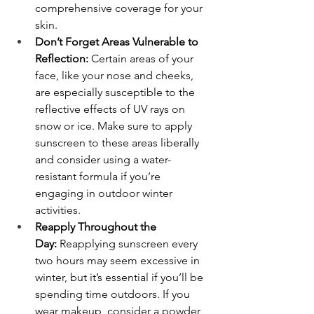
comprehensive coverage for your 
skin.
Don’t Forget Areas Vulnerable to 
Reflection:
 Certain areas of your 
face, like your nose and cheeks, 
are especially susceptible to the 
reflective effects of UV rays on 
snow or ice. Make sure to apply 
sunscreen to these areas liberally 
and consider using a water-
resistant formula if you’re 
engaging in outdoor winter 
activities.
Reapply Throughout the 
Day:
 Reapplying sunscreen every 
two hours may seem excessive in 
winter, but it’s essential if you’ll be 
spending time outdoors. If you 
wear makeup, consider a powder 