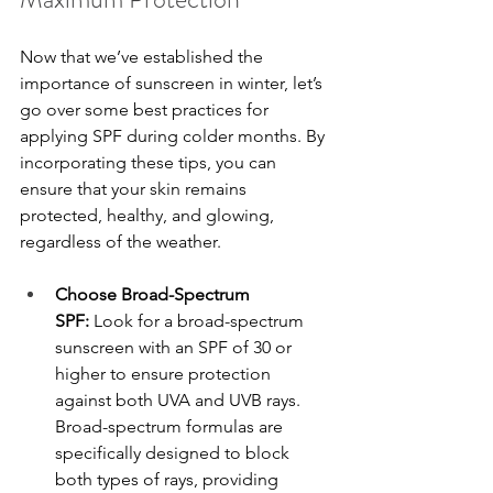
Now that we’ve established the 
importance of sunscreen in winter, let’s 
go over some best practices for 
applying SPF during colder months. By 
incorporating these tips, you can 
ensure that your skin remains 
protected, healthy, and glowing, 
regardless of the weather.
Choose Broad-Spectrum 
SPF:
 Look for a broad-spectrum 
sunscreen with an SPF of 30 or 
higher to ensure protection 
against both UVA and UVB rays. 
Broad-spectrum formulas are 
specifically designed to block 
both types of rays, providing 