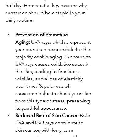
holiday. Here are the key reasons why 
sunscreen should be a staple in your 
daily routine:
Prevention of Premature 
Aging:
 UVA rays, which are present 
year-round, are responsible for the 
majority of skin aging. Exposure to 
UVA rays causes oxidative stress in 
the skin, leading to fine lines, 
wrinkles, and a loss of elasticity 
over time. Regular use of 
sunscreen helps to shield your skin 
from this type of stress, preserving 
its youthful appearance.
Reduced Risk of Skin Cancer:
 Both 
UVA and UVB rays contribute to 
skin cancer, with long-term 