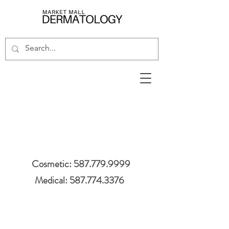
Cosmetic: 587.779.9999
Medical: 587.774.3376