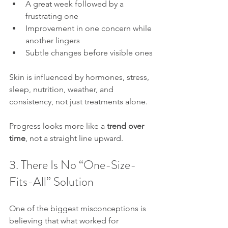
A great week followed by a 
frustrating one
Improvement in one concern while 
another lingers
Subtle changes before visible ones
Skin is influenced by hormones, stress, 
sleep, nutrition, weather, and 
consistency, not just treatments alone.
Progress looks more like a 
trend over 
time
, not a straight line upward.
3. There Is No “One-Size-
Fits-All” Solution
One of the biggest misconceptions is 
believing that what worked for 