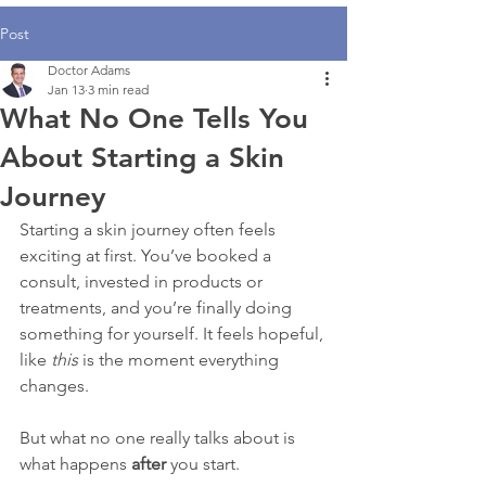
Post
Doctor Adams
Jan 13
3 min read
What No One Tells You
About Starting a Skin
Journey
Starting a skin journey often feels 
exciting at first. You’ve booked a 
consult, invested in products or 
treatments, and you’re finally doing 
something for yourself. It feels hopeful, 
like 
this
 is the moment everything 
changes.
But what no one really talks about is 
what happens 
after
 you start.