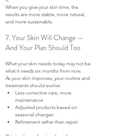
When you give your skin time, the 
results are more stable, more natural, 
and more sustainable.
7. Your Skin Will Change — 
And Your Plan Should Too
What your skin needs today may not be 
what it needs six months from now.
As your skin improves, your routine and 
treatments should evolve:
Less corrective care, more 
maintenance
Adjusted products based on 
seasonal changes
Refinement rather than repair