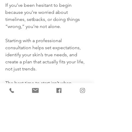
If you’ve been hesitant to begin 
because you’re worried about 
timelines, setbacks, or doing things 
“wrong,” you’re not alone.
Starting with a professional 
consultation helps set expectations, 
identify your skin’s true needs, and 
create a plan that actually fits your life, 
not just trends.
The best time to start isn’t when 
everything feels perfect. It’s when 
you’re ready to understand your skin, 
and work 
with
 it, not against it. Book 
your consult today - 587.779.9999.