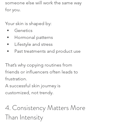
someone else will work the same way 
for you.
Your skin is shaped by:
Genetics
Hormonal patterns
Lifestyle and stress
Past treatments and product use
That’s why copying routines from 
friends or influencers often leads to 
frustration.
A successful skin journey is 
customized, not trendy.
4. Consistency Matters More 
Than Intensity