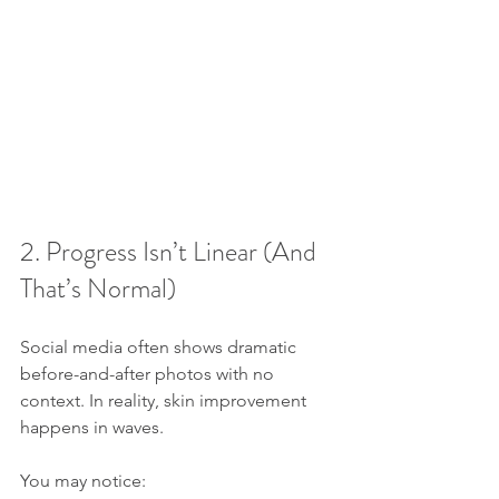
2. Progress Isn’t Linear (And 
That’s Normal)
Social media often shows dramatic 
before-and-after photos with no 
context. In reality, skin improvement 
happens in waves.
You may notice: