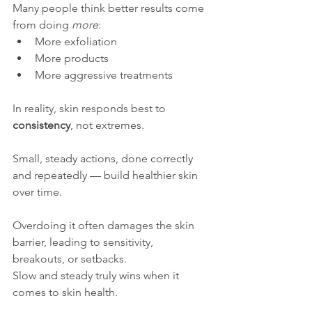
Many people think better results come 
from doing 
more
:
More exfoliation
More products
More aggressive treatments
In reality, skin responds best to 
consistency
, not extremes.
Small, steady actions, done correctly 
and repeatedly — build healthier skin 
over time. 
Overdoing it often damages the skin 
barrier, leading to sensitivity, 
breakouts, or setbacks.
Slow and steady truly wins when it 
comes to skin health.