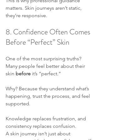
This is why professional guidance 
matters. Skin journeys aren’t static, 
they’re responsive.
8. Confidence Often Comes 
Before “Perfect” Skin
One of the most surprising truths?
Many people feel better about their 
skin 
before
 it’s “perfect.”
Why? Because they understand what’s 
happening, trust the process, and feel 
supported. 
Knowledge replaces frustration, and 
consistency replaces confusion.
A skin journey isn’t just about 