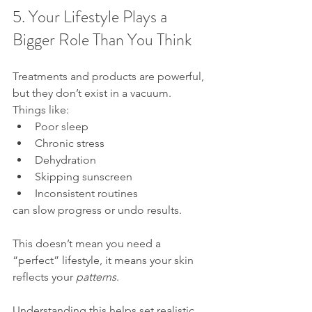
5. Your Lifestyle Plays a 
Bigger Role Than You Think
Treatments and products are powerful, 
but they don’t exist in a vacuum.
Things like:
Poor sleep
Chronic stress
Dehydration
Skipping sunscreen
Inconsistent routines
can slow progress or undo results.
This doesn’t mean you need a 
“perfect” lifestyle, it means your skin 
reflects your 
patterns
. 
Understanding this helps set realistic 