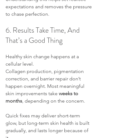
expectations and removes the pressure 
to chase perfection.
6. Results Take Time, And 
That’s a Good Thing
Healthy skin change happens at a 
cellular level.
Collagen production, pigmentation 
correction, and barrier repair don’t 
happen overnight. Most meaningful 
skin improvements take 
weeks to 
months
, depending on the concern.
Quick fixes may deliver short-term 
glow, but long-term skin health is built 
gradually, and lasts longer because of 
it.