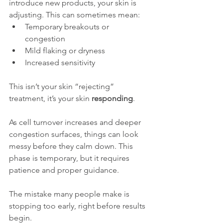
introduce new products, your skin is 
adjusting. This can sometimes mean:
Temporary breakouts or 
congestion
Mild flaking or dryness
Increased sensitivity
This isn’t your skin “rejecting” 
treatment, it’s your skin 
responding
.
As cell turnover increases and deeper 
congestion surfaces, things can look 
messy before they calm down. This 
phase is temporary, but it requires 
patience and proper guidance.
The mistake many people make is 
stopping too early, right before results 
begin.