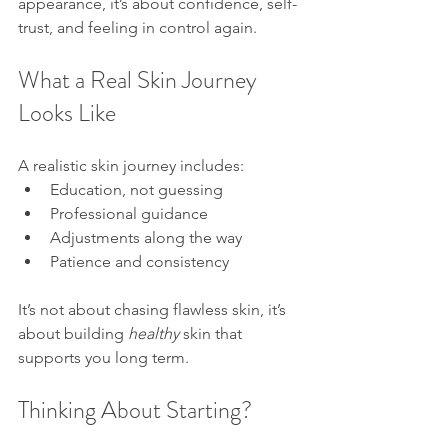
appearance, it’s about confidence, self-
trust, and feeling in control again.
What a Real Skin Journey 
Looks Like
A realistic skin journey includes:
Education, not guessing
Professional guidance
Adjustments along the way
Patience and consistency
It’s not about chasing flawless skin, it’s 
about building 
healthy
 skin that 
supports you long term.
Thinking About Starting?