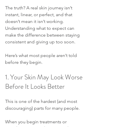
The truth? A real skin journey isn’t 
instant, linear, or perfect, and that 
doesn’t mean it isn’t working. 
Understanding what to expect can 
make the difference between staying 
consistent and giving up too soon.
Here’s what most people aren’t told 
before they begin.
1. Your Skin May Look Worse 
Before It Looks Better
This is one of the hardest (and most 
discouraging) parts for many people.
When you begin treatments or 