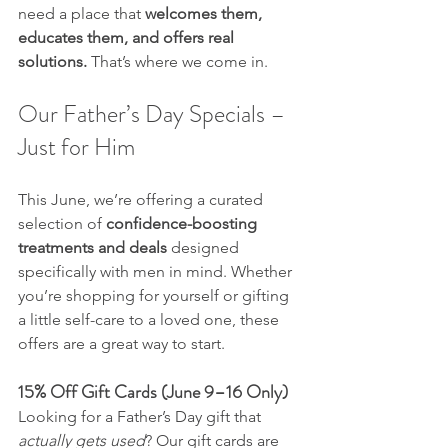
need a place that 
welcomes them, 
educates them, and offers real 
solutions.
 That’s where we come in.
Our Father’s Day Specials – 
Just for Him
This June, we’re offering a curated 
selection of 
confidence-boosting 
treatments and deals
 designed 
specifically with men in mind. Whether 
you’re shopping for yourself or gifting 
a little self-care to a loved one, these 
offers are a great way to start.
15% Off Gift Cards (June 9–16 Only)
Looking for a Father’s Day gift that 
actually gets used
? Our gift cards are 