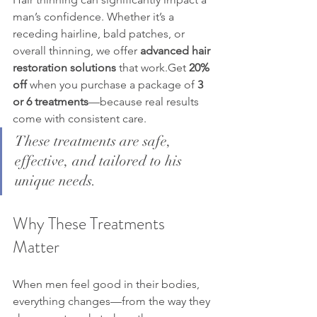
man’s confidence. Whether it’s a 
receding hairline, bald patches, or 
overall thinning, we offer 
advanced hair 
restoration solutions
 that work.Get 
20% 
off
 when you purchase a package of 
3 
or 6 treatments
—because real results 
come with consistent care.
These treatments are safe, 
effective, and tailored to his 
unique needs.
Why These Treatments 
Matter
When men feel good in their bodies, 
everything changes—from the way they 