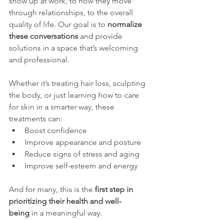
show up at work, to how they move 
through relationships, to the overall 
quality of life. Our goal is to 
normalize 
these conversations
 and provide 
solutions in a space that’s welcoming 
and professional.
Whether it’s treating hair loss, sculpting 
the body, or just learning how to care 
for skin in a smarter way, these 
treatments can:
Boost confidence
Improve appearance and posture
Reduce signs of stress and aging
Improve self-esteem and energy
And for many, this is the 
first step in 
prioritizing their health and well-
being
 in a meaningful way.