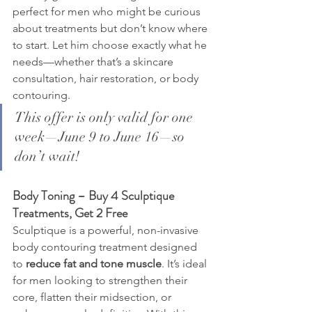
perfect for men who might be curious 
about treatments but don’t know where 
to start. Let him choose exactly what he 
needs—whether that’s a skincare 
consultation, hair restoration, or body 
contouring.
This offer is only valid for one 
week—June 9 to June 16—so 
don’t wait!
Body Toning – Buy 4 Sculptique 
Treatments, Get 2 Free
Sculptique is a powerful, non-invasive 
body contouring treatment designed 
to 
reduce fat and tone muscle
. It’s ideal 
for men looking to strengthen their 
core, flatten their midsection, or 