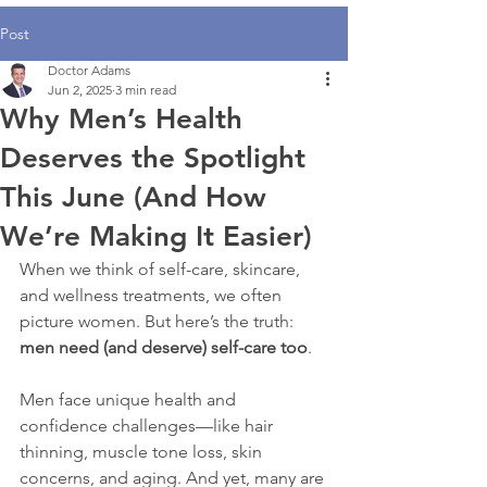
Post
Doctor Adams
Jun 2, 2025
3 min read
Why Men’s Health
Deserves the Spotlight
This June (And How
We’re Making It Easier)
When we think of self-care, skincare, 
and wellness treatments, we often 
picture women. But here’s the truth: 
men need (and deserve) self-care too
.
Men face unique health and 
confidence challenges—like hair 
thinning, muscle tone loss, skin 
concerns, and aging. And yet, many are 