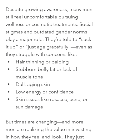
Despite growing awareness, many men 
still feel uncomfortable pursuing 
wellness or cosmetic treatments. Social 
stigmas and outdated gender norms 
play a major role. They’re told to “suck 
it up” or “just age gracefully”—even as 
they struggle with concerns like:
Hair thinning or balding
Stubborn belly fat or lack of 
muscle tone
Dull, aging skin
Low energy or confidence
Skin issues like rosacea, acne, or 
sun damage
But times are changing—and more 
men are realizing the value in investing 
in how they feel and look. They just 