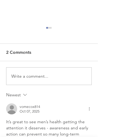
2 Comments
Write a comment...
The Non-Invasive
Does Botox Ma
Treatment That's
Look Frozen? H
Changing Women's
What Really Ha
Newest
Pelvic Health
vomecox814
Oct 07, 2025
It’s great to see men’s health getting the 
attention it deserves - awareness and early 
action can prevent so many long-term 