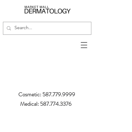
Cosmetic: 587.779.9999
Medical: 587.774.3376