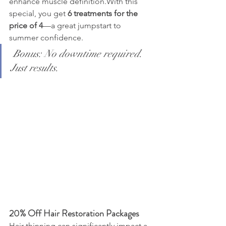
enhance muscle definition.With this 
special, you get 
6 treatments for the 
price of 4
—a great jumpstart to 
summer confidence.
Bonus: No downtime required. 
Just results.
20% Off Hair Restoration Packages
Hair thinning can significantly impact a 