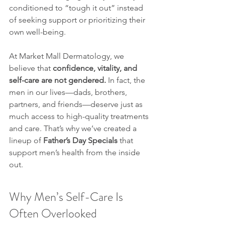
conditioned to “tough it out” instead 
of seeking support or prioritizing their 
own well-being.
At Market Mall Dermatology, we 
believe that 
confidence, vitality, and 
self-care are not gendered.
 In fact, the 
men in our lives—dads, brothers, 
partners, and friends—deserve just as 
much access to high-quality treatments 
and care. That’s why we’ve created a 
lineup of 
Father’s Day Specials
 that 
support men’s health from the inside 
out.
Why Men’s Self-Care Is 
Often Overlooked