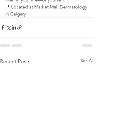
📍 Located at Market Mall Dermatology 
in Calgary
See All
Recent Posts