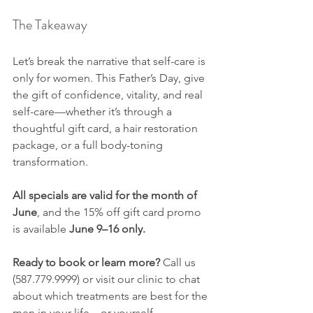
The Takeaway
Let’s break the narrative that self-care is 
only for women. This Father’s Day, give 
the gift of confidence, vitality, and real 
self-care—whether it’s through a 
thoughtful gift card, a hair restoration 
package, or a full body-toning 
transformation.
All specials are valid for the month of 
June
, and the 15% off gift card promo 
is available 
June 9–16 only.
Ready to book or learn more? 
Call us 
(587.779.9999) or visit our clinic to chat 
about which treatments are best for the 
men in your life—or yourself.