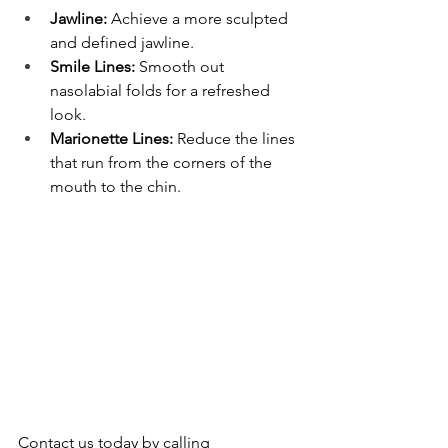
Jawline:
 Achieve a more sculpted 
and defined jawline.
Smile Lines:
 Smooth out 
nasolabial folds for a refreshed 
look.
Marionette Lines:
 Reduce the lines 
that run from the corners of the 
mouth to the chin.
Contact us today by calling 