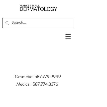
Cosmetic: 587.779.9999
Medical: 587.774.3376