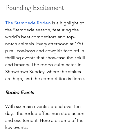
Pounding Excitement
The Stampede Rodeo
 is a highlight of 
the Stampede season, featuring the 
world's best competitors and top-
notch animals. Every afternoon at 1:30 
p.m., cowboys and cowgirls face off in 
thrilling events that showcase their skill 
and bravery. The rodeo culminates in 
Showdown Sunday, where the stakes 
are high, and the competition is fierce.
Rodeo Events
With six main events spread over ten 
days, the rodeo offers non-stop action 
and excitement. Here are some of the 
key events: