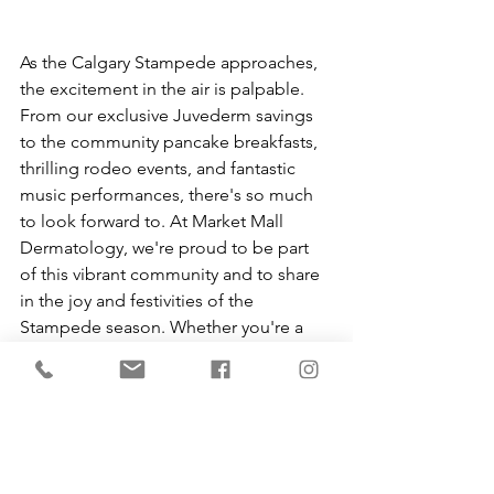
As the Calgary Stampede approaches, 
the excitement in the air is palpable. 
From our exclusive Juvederm savings 
to the community pancake breakfasts, 
thrilling rodeo events, and fantastic 
music performances, there's so much 
to look forward to. At Market Mall 
Dermatology, we're proud to be part 
of this vibrant community and to share 
in the joy and festivities of the 
Stampede season. Whether you're a 
lifelong Calgarian or visiting for the first 
time, we invite you to join us in 
celebrating this incredible tradition. 
Happy Stampede!