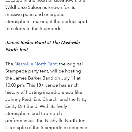
Located in the heart of downtown, the 
Wildhorse Saloon is known for its 
massive patio and energetic 
atmosphere, making it the perfect spot 
to celebrate the Stampede.
James Barker Band at The Nashville 
North Tent
The 
Nashville North Tent,
 the original 
Stampede party tent, will be hosting 
the James Barker Band on July 11 at 
10:00 pm. This 18+ venue has a rich 
history of hosting incredible acts like 
Johnny Reid, Eric Church, and the Nitty 
Gritty Dirt Band. With its lively 
atmosphere and top-notch 
performances, the Nashville North Tent 
is a staple of the Stampede experience.