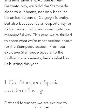
and entertainment. At Market Mall 
Dermatology, we hold the Stampede 
close to our hearts, not only because 
it's an iconic part of Calgary's identity, 
but also because it's an opportunity for 
us to connect with our community in a 
meaningful way. This year, we're thrilled 
to share what we're most excited about 
for the Stampede season. From our 
exclusive Stampede Special to the 
thrilling rodeo events, here's what has 
us buzzing this year.
1. Our Stampede Special: 
Juvederm Savings
First and foremost, we are excited to 