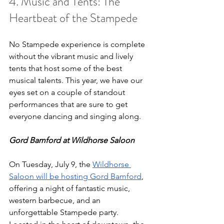
4. Music and Tents: The 
Heartbeat of the Stampede
No Stampede experience is complete 
without the vibrant music and lively 
tents that host some of the best 
musical talents. This year, we have our 
eyes set on a couple of standout 
performances that are sure to get 
everyone dancing and singing along.
Gord Bamford at Wildhorse Saloon
On Tuesday, July 9, the 
Wildhorse 
Saloon will be hosting Gord Bamford
, 
offering a night of fantastic music, 
western barbecue, and an 
unforgettable Stampede party. 