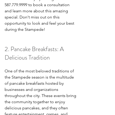
587.779.9999 to book a consultation 
and learn more about this amazing 
special. Don't miss out on this 
opportunity to look and feel your best 
during the Stampede!
2. Pancake Breakfasts: A 
Delicious Tradition
One of the most beloved traditions of 
the Stampede season is the multitude 
of pancake breakfasts hosted by 
businesses and organizations 
throughout the city. These events bring 
the community together to enjoy 
delicious pancakes, and they often 
feature entertainment, games, and 