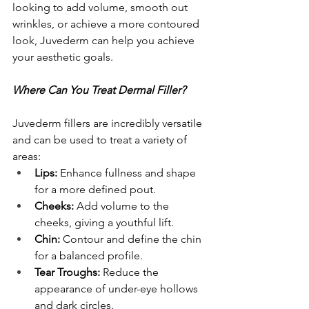
looking to add volume, smooth out 
wrinkles, or achieve a more contoured 
look, Juvederm can help you achieve 
your aesthetic goals.
Where Can You Treat Dermal Filler?
Juvederm fillers are incredibly versatile 
and can be used to treat a variety of 
areas:
Lips:
 Enhance fullness and shape 
for a more defined pout.
Cheeks:
 Add volume to the 
cheeks, giving a youthful lift.
Chin:
 Contour and define the chin 
for a balanced profile.
Tear Troughs:
 Reduce the 
appearance of under-eye hollows 
and dark circles.