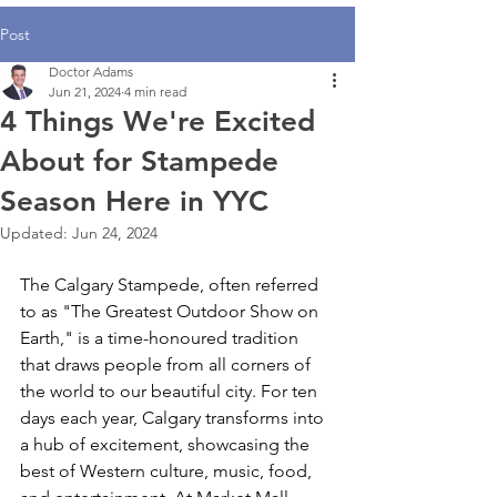
Post
Doctor Adams
Jun 21, 2024
4 min read
4 Things We're Excited
About for Stampede
Season Here in YYC
Updated:
Jun 24, 2024
The Calgary Stampede, often referred 
to as "The Greatest Outdoor Show on 
Earth," is a time-honoured tradition 
that draws people from all corners of 
the world to our beautiful city. For ten 
days each year, Calgary transforms into 
a hub of excitement, showcasing the 
best of Western culture, music, food, 