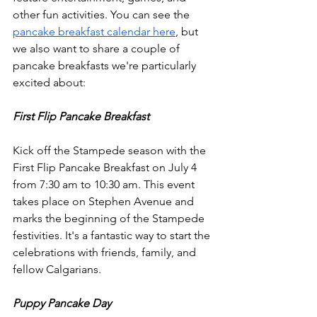
other fun activities. You can see the 
pancake breakfast calendar here
, but 
we also want to share a couple of 
pancake breakfasts we're particularly 
excited about:
First Flip Pancake Breakfast
Kick off the Stampede season with the 
First Flip Pancake Breakfast on July 4 
from 7:30 am to 10:30 am. This event 
takes place on Stephen Avenue and 
marks the beginning of the Stampede 
festivities. It's a fantastic way to start the 
celebrations with friends, family, and 
fellow Calgarians.
Puppy Pancake Day