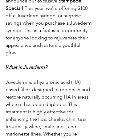
announce our exclusive 
Stampede 
Special! 
This year, we're offering $100 
off a Juvederm syringe, or surprise 
savings when you purchase a Juvederm 
syringe. This is a fantastic opportunity 
for anyone looking to rejuvenate their 
appearance and restore a youthful 
glow.
What is Juvederm?
Juvederm is a hyaluronic acid (HA) 
based filler, designed to replenish and 
restore naturally occurring HA in areas 
where it has been depleted. This 
treatment is highly effective for 
enhancing the lips, cheeks, chin, tear 
troughs, jawline, smile lines, and 
marionette lines. Whether you're 