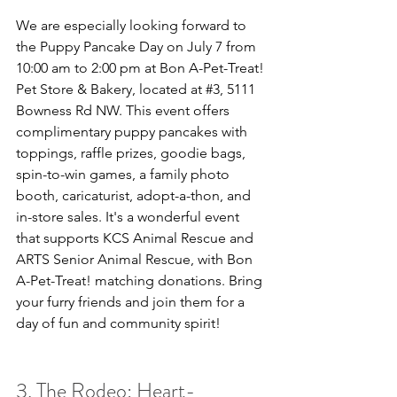
We are especially looking forward to 
the Puppy Pancake Day on July 7 from 
10:00 am to 2:00 pm at Bon A-Pet-Treat! 
Pet Store & Bakery, located at 
#3
, 5111 
Bowness Rd NW. This event offers 
complimentary puppy pancakes with 
toppings, raffle prizes, goodie bags, 
spin-to-win games, a family photo 
booth, caricaturist, adopt-a-thon, and 
in-store sales. It's a wonderful event 
that supports KCS Animal Rescue and 
ARTS Senior Animal Rescue, with Bon 
A-Pet-Treat! matching donations. Bring 
your furry friends and join them for a 
day of fun and community spirit!
3. The Rodeo: Heart-