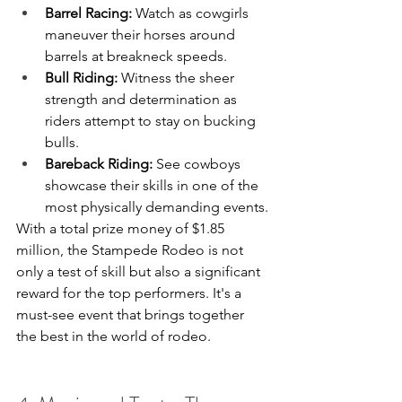
Barrel Racing:
 Watch as cowgirls 
maneuver their horses around 
barrels at breakneck speeds.
Bull Riding:
 Witness the sheer 
strength and determination as 
riders attempt to stay on bucking 
bulls.
Bareback Riding:
 See cowboys 
showcase their skills in one of the 
most physically demanding events.
With a total prize money of $1.85 
million, the Stampede Rodeo is not 
only a test of skill but also a significant 
reward for the top performers. It's a 
must-see event that brings together 
the best in the world of rodeo.