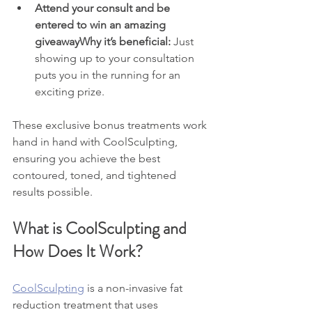
Attend your consult and be 
entered to win an amazing 
giveawayWhy it’s beneficial:
 Just 
showing up to your consultation 
puts you in the running for an 
exciting prize.
These exclusive bonus treatments work 
hand in hand with CoolSculpting, 
ensuring you achieve the best 
contoured, toned, and tightened 
results possible.
What is CoolSculpting and 
How Does It Work?
CoolSculpting
 is a non-invasive fat 
reduction treatment that uses 