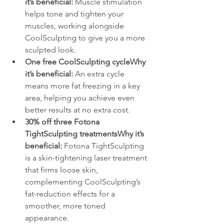
it’s beneficial:
 Muscle stimulation 
helps tone and tighten your 
muscles, working alongside 
CoolSculpting to give you a more 
sculpted look.
One free CoolSculpting cycleWhy 
it’s beneficial:
 An extra cycle 
means more fat freezing in a key 
area, helping you achieve even 
better results at no extra cost.
30% off three Fotona 
TightSculpting treatmentsWhy it’s 
beneficial:
 Fotona TightSculpting 
is a skin-tightening laser treatment 
that firms loose skin, 
complementing CoolSculpting’s 
fat-reduction effects for a 
smoother, more toned 
appearance.