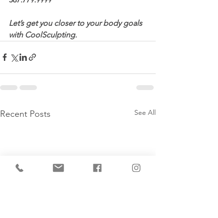
Let’s get you closer to your body goals 
with CoolSculpting.
See All
Recent Posts