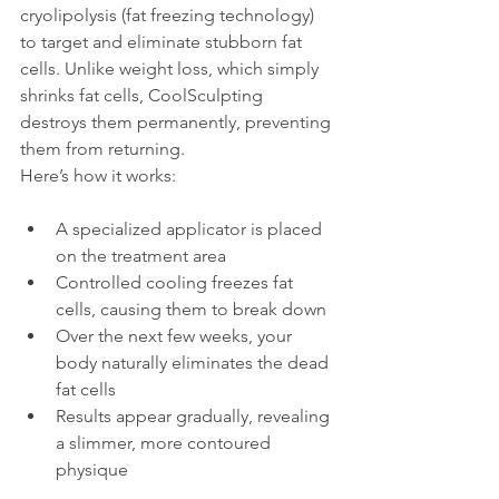
cryolipolysis (fat freezing technology) 
to target and eliminate stubborn fat 
cells. Unlike weight loss, which simply 
shrinks fat cells, CoolSculpting 
destroys them permanently, preventing 
them from returning.
Here’s how it works:
A specialized applicator is placed 
on the treatment area
Controlled cooling freezes fat 
cells, causing them to break down
Over the next few weeks, your 
body naturally eliminates the dead 
fat cells
Results appear gradually, revealing 
a slimmer, more contoured 
physique