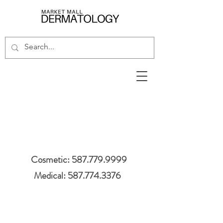
Cosmetic: 587.779.9999
Medical: 587.774.3376