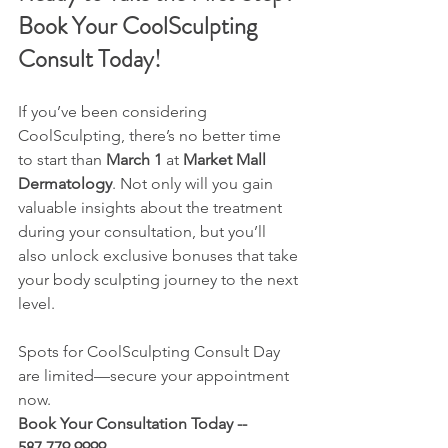
Book Your CoolSculpting 
Consult Today!
If you’ve been considering 
CoolSculpting, there’s no better time 
to start than 
March 1
 at 
Market Mall 
Dermatology
. Not only will you gain 
valuable insights about the treatment 
during your consultation, but you’ll 
also unlock exclusive bonuses that take 
your body sculpting journey to the next 
level.
Spots for CoolSculpting Consult Day 
are limited—secure your appointment 
now.
Book Your Consultation Today -- 
587.779.9999