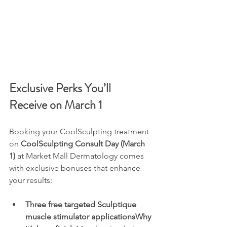
Exclusive Perks You’ll 
Receive on March 1
Booking your CoolSculpting treatment 
on 
CoolSculpting Consult Day (March 
1)
 at Market Mall Dermatology comes 
with exclusive bonuses that enhance 
your results:
Three free targeted Sculptique 
muscle stimulator applicationsWhy 