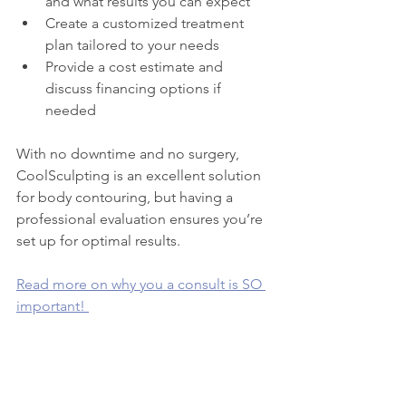
and what results you can expect
Create a customized treatment 
plan tailored to your needs
Provide a cost estimate and 
discuss financing options if 
needed
With no downtime and no surgery, 
CoolSculpting is an excellent solution 
for body contouring, but having a 
professional evaluation ensures you’re 
set up for optimal results.
Read more on why you a consult is SO 
important! 