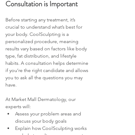
Consultation is Important
Before starting any treatment, it’s 
crucial to understand what’s best for 
your body. CoolSculpting is a 
personalized procedure, meaning 
results vary based on factors like body 
type, fat distribution, and lifestyle 
habits. A consultation helps determine 
if you’re the right candidate and allows 
you to ask all the questions you may 
have.
At Market Mall Dermatology, our 
experts will:
Assess your problem areas and 
discuss your body goals
Explain how CoolSculpting works 