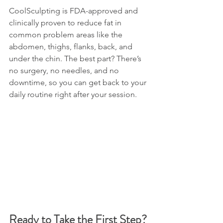
CoolSculpting is FDA-approved and 
clinically proven to reduce fat in 
common problem areas like the 
abdomen, thighs, flanks, back, and 
under the chin. The best part? There’s 
no surgery, no needles, and no 
downtime, so you can get back to your 
daily routine right after your session.
Ready to Take the First Step? 