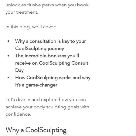
unlock exclusive perks when you book 
your treatment.
In this blog, we’ll cover:
Why a consultation is key to your 
CoolSculpting journey
The incredible bonuses you’ll 
receive on CoolSculpting Consult 
Day
How CoolSculpting works and why 
it’s a game-changer
Let’s dive in and explore how you can 
achieve your body sculpting goals with 
confidence.
Why a CoolSculpting 