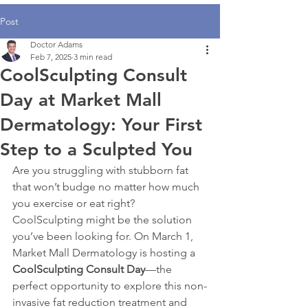
Post
Doctor Adams
Feb 7, 2025
3 min read
CoolSculpting Consult
Day at Market Mall
Dermatology: Your First
Step to a Sculpted You
Are you struggling with stubborn fat 
that won’t budge no matter how much 
you exercise or eat right? 
CoolSculpting might be the solution 
you’ve been looking for. On March 1, 
Market Mall Dermatology is hosting a 
CoolSculpting Consult Day
—the 
perfect opportunity to explore this non-
invasive fat reduction treatment and 