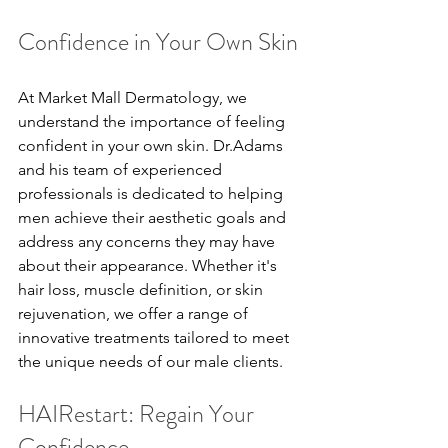
Confidence in Your Own Skin
At Market Mall Dermatology, we 
understand the importance of feeling 
confident in your own skin. Dr.Adams 
and his team of experienced 
professionals is dedicated to helping 
men achieve their aesthetic goals and 
address any concerns they may have 
about their appearance. Whether it's 
hair loss, muscle definition, or skin 
rejuvenation, we offer a range of 
innovative treatments tailored to meet 
the unique needs of our male clients.
HAIRestart: Regain Your 
Confidence