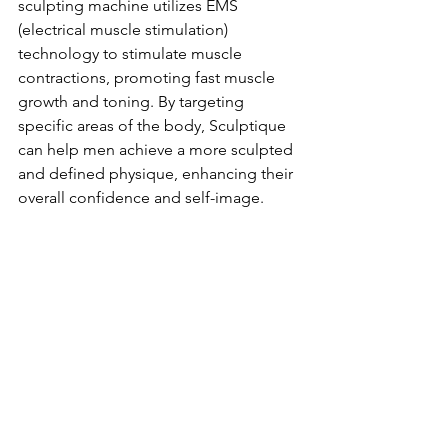
sculpting machine utilizes EMS 
(electrical muscle stimulation) 
technology to stimulate muscle 
contractions, promoting fast muscle 
growth and toning. By targeting 
specific areas of the body, Sculptique 
can help men achieve a more sculpted 
and defined physique, enhancing their 
overall confidence and self-image.