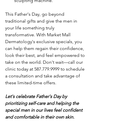
sculpting machine.
This Father's Day, go beyond 
traditional gifts and give the men in 
your life something truly 
transformative. With Market Mall 
Dermatology's exclusive specials, you 
can help them regain their confidence, 
look their best, and feel empowered to 
take on the world. Don't wait—call our 
clinic today at 587.779.9999 to schedule 
a consultation and take advantage of 
these limited-time offers. 
Let's celebrate Father's Day by 
prioritizing self-care and helping the 
special men in our lives feel confident 
and comfortable in their own skin.