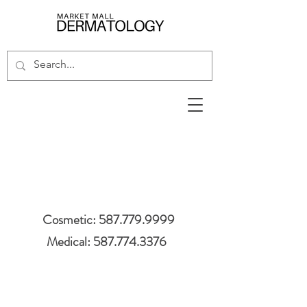
Cosmetic: 587.779.9999
Medical: 587.774.3376