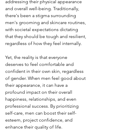
addressing their physical appearance 
and overall well-being. Traditionally, 
there's been a stigma surrounding 
men's grooming and skincare routines, 
with societal expectations dictating 
that they should be tough and resilient, 
regardless of how they feel internally.
Yet, the reality is that everyone 
deserves to feel comfortable and 
confident in their own skin, regardless 
of gender. When men feel good about 
their appearance, it can have a 
profound impact on their overall 
happiness, relationships, and even 
professional success. By prioritizing 
self-care, men can boost their self-
esteem, project confidence, and 
enhance their quality of life.