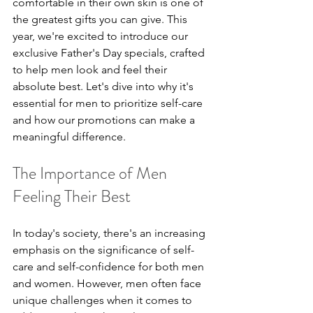
comfortable in their own skin is one of 
the greatest gifts you can give. This 
year, we're excited to introduce our 
exclusive Father's Day specials, crafted 
to help men look and feel their 
absolute best. Let's dive into why it's 
essential for men to prioritize self-care 
and how our promotions can make a 
meaningful difference.
The Importance of Men 
Feeling Their Best
In today's society, there's an increasing 
emphasis on the significance of self-
care and self-confidence for both men 
and women. However, men often face 
unique challenges when it comes to 