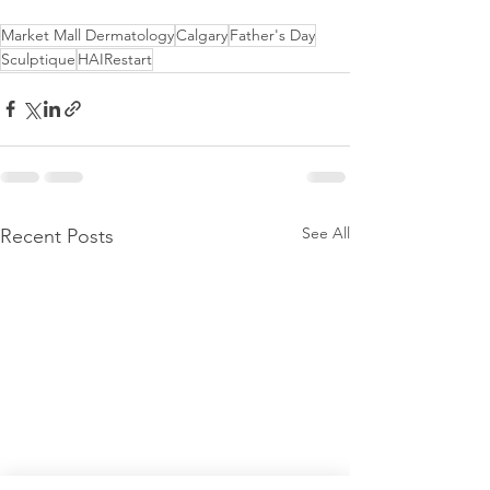
Market Mall Dermatology
Calgary
Father's Day
Sculptique
HAIRestart
See All
Recent Posts