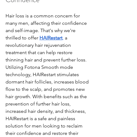
Hair loss is a common concern for 
many men, affecting their confidence 
and self-image. That's why we're 
thrilled to offer 
HAIRestart
,
 a 
revolutionary hair rejuvenation 
treatment that can help restore 
thinning hair and prevent further loss. 
Utilizing Fotona Smooth mode 
technology, HAIRestart stimulates 
dormant hair follicles, increases blood 
flow to the scalp, and promotes new 
hair growth. With benefits such as the 
prevention of further hair loss, 
increased hair density, and thickness, 
HAIRestart is a safe and painless 
solution for men looking to reclaim 
their confidence and restore their 