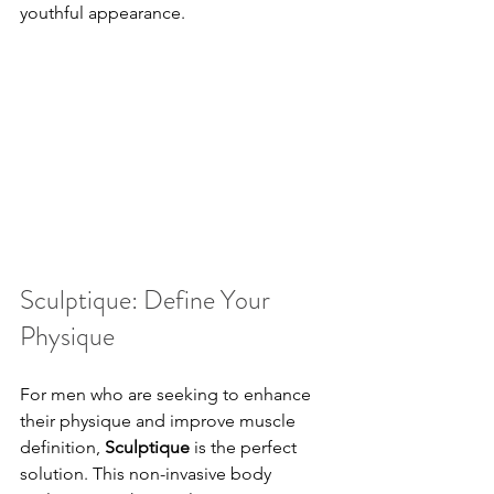
youthful appearance.
Sculptique: Define Your 
Physique
For men who are seeking to enhance 
their physique and improve muscle 
definition, 
Sculptique
 is the perfect 
solution. This non-invasive body 