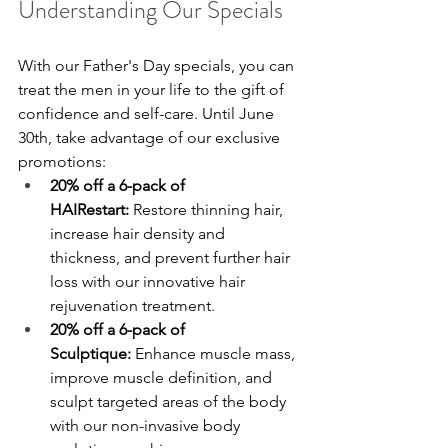
Understanding Our Specials
With our Father's Day specials, you can 
treat the men in your life to the gift of 
confidence and self-care. Until June 
30th, take advantage of our exclusive 
promotions:
20% off a 6-pack of 
HAIRestart:
 Restore thinning hair, 
increase hair density and 
thickness, and prevent further hair 
loss with our innovative hair 
rejuvenation treatment.
20% off a 6-pack of 
Sculptique:
 Enhance muscle mass, 
improve muscle definition, and 
sculpt targeted areas of the body 
with our non-invasive body 