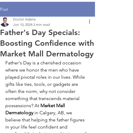
Post
Doctor Adams
Jun 10, 2024
3 min read
Father's Day Specials:
Boosting Confidence with
Market Mall Dermatology
Father's Day is a cherished occasion 
where we honor the men who have 
played pivotal roles in our lives. While 
gifts like ties, tools, or gadgets are 
often the norm, why not consider 
something that transcends material 
possessions? At 
Market Mall 
Dermatology 
in Calgary, AB, we 
believe that helping the father figures 
in your life feel confident and 