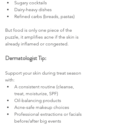
Sugary cocktails
Dairy-heavy dishes
Refined carbs (breads, pastas)
But food is only one piece of the 
puzzle, it amplifies acne if the skin is 
already inflamed or congested.
Dermatologist Tip:
Support your skin during treat season 
with:
A consistent routine (cleanse, 
treat, moisturize, SPF)
Oil-balancing products
Acne-safe makeup choices
Professional extractions or facials 
before/after big events