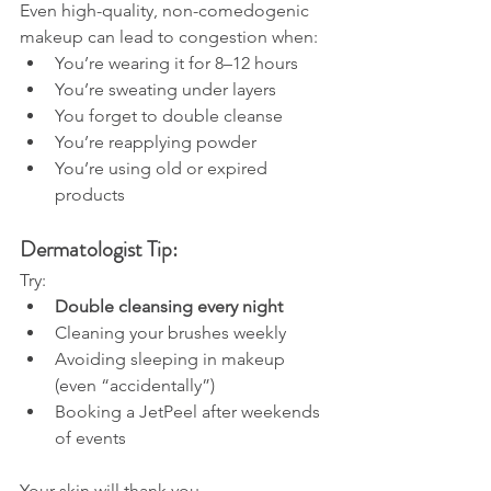
Even high-quality, non-comedogenic 
makeup can lead to congestion when:
You’re wearing it for 8–12 hours
You’re sweating under layers
You forget to double cleanse
You’re reapplying powder
You’re using old or expired 
products
Dermatologist Tip:
Try:
Double cleansing every night
Cleaning your brushes weekly
Avoiding sleeping in makeup 
(even “accidentally”)
Booking a JetPeel after weekends 
of events
Your skin will thank you.