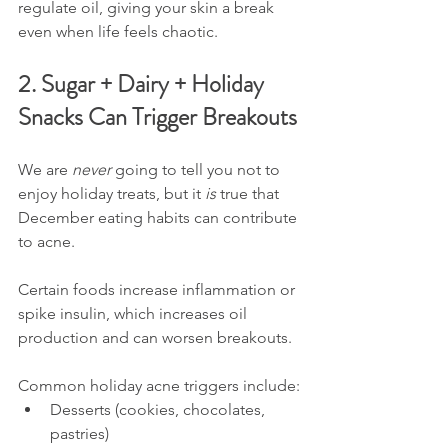
regulate oil, giving your skin a break 
even when life feels chaotic.
2. Sugar + Dairy + Holiday 
Snacks Can Trigger Breakouts
We are 
never
 going to tell you not to 
enjoy holiday treats, but it 
is
 true that 
December eating habits can contribute 
to acne.
Certain foods increase inflammation or 
spike insulin, which increases oil 
production and can worsen breakouts.
Common holiday acne triggers include:
Desserts (cookies, chocolates, 
pastries)