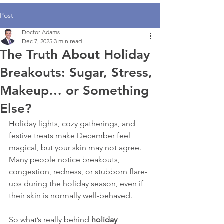
Post
Doctor Adams
Dec 7, 2025
3 min read
The Truth About Holiday
Breakouts: Sugar, Stress,
Makeup… or Something
Else?
Holiday lights, cozy gatherings, and 
festive treats make December feel 
magical, but your skin may not agree. 
Many people notice breakouts, 
congestion, redness, or stubborn flare-
ups during the holiday season, even if 
their skin is normally well-behaved.
So what’s really behind 
holiday 