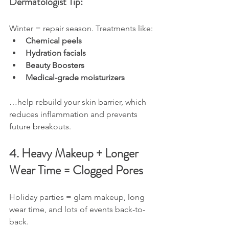
Dermatologist Tip:
Winter = repair season. Treatments like:
Chemical peels
Hydration facials
Beauty Boosters
Medical-grade moisturizers
…help rebuild your skin barrier, which 
reduces inflammation and prevents 
future breakouts.
4. Heavy Makeup + Longer 
Wear Time = Clogged Pores
Holiday parties = glam makeup, long 
wear time, and lots of events back-to-
back.