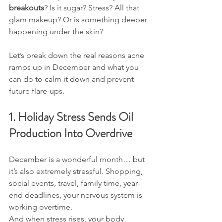
breakouts
? Is it sugar? Stress? All that 
glam makeup? Or is something deeper 
happening under the skin?
Let’s break down the real reasons acne 
ramps up in December and what you 
can do to calm it down and prevent 
future flare-ups.
1. Holiday Stress Sends Oil 
Production Into Overdrive
December is a wonderful month… but 
it’s also extremely stressful. Shopping, 
social events, travel, family time, year-
end deadlines, your nervous system is 
working overtime.
And when stress rises, your body 