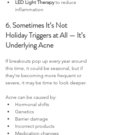
LED Light Therapy
 to reduce 
inflammation
6. Sometimes It’s Not 
Holiday Triggers at All — It’s 
Underlying Acne
If breakouts pop up every year around 
this time, it could be seasonal, but if 
they’re becoming more frequent or 
severe, it may be time to look deeper.
Acne can be caused by:
Hormonal shifts
Genetics
Barrier damage
Incorrect products
Medication changes