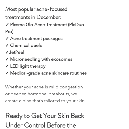
Most popular acne-focused 
treatments in December:
✔ 
Plasma Glo Acne Treatment (PlaDuo 
Pro)
✔ 
Acne treatment packages
✔ 
Chemical peels
✔
JetPeel
✔ 
Microneedling with exosomes
✔ 
LED light therapy
✔ 
Medical-grade acne skincare routines
Whether your acne is mild congestion 
or deeper, hormonal breakouts, we 
create a plan that’s tailored to your skin.
Ready to Get Your Skin Back 
Under Control Before the 