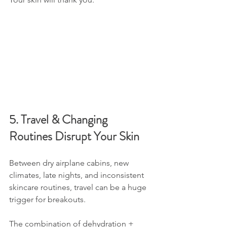
5. Travel & Changing 
Routines Disrupt Your Skin
Between dry airplane cabins, new 
climates, late nights, and inconsistent 
skincare routines, travel can be a huge 
trigger for breakouts.
The combination of dehydration + 