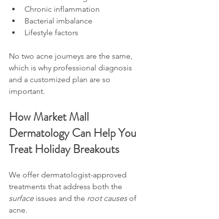
Chronic inflammation
Bacterial imbalance
Lifestyle factors
No two acne journeys are the same, 
which is why professional diagnosis 
and a customized plan are so 
important.
How Market Mall 
Dermatology Can Help You 
Treat Holiday Breakouts
We offer dermatologist-approved 
treatments that address both the 
surface
 issues and the 
root causes
 of 
acne.