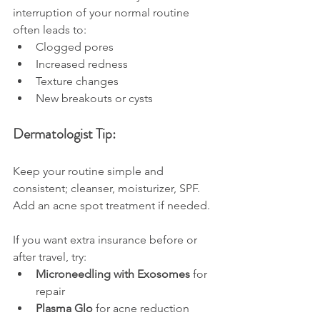
interruption of your normal routine 
often leads to:
Clogged pores
Increased redness
Texture changes
New breakouts or cysts
Dermatologist Tip:
Keep your routine simple and 
consistent; cleanser, moisturizer, SPF. 
Add an acne spot treatment if needed.
If you want extra insurance before or 
after travel, try:
Microneedling with Exosomes
 for 
repair
Plasma Glo
 for acne reduction