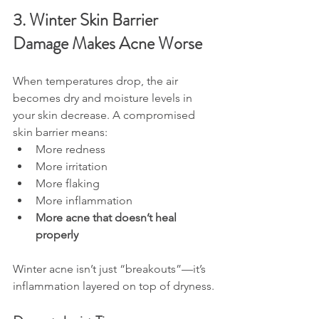
3. Winter Skin Barrier 
Damage Makes Acne Worse
When temperatures drop, the air 
becomes dry and moisture levels in 
your skin decrease. A compromised 
skin barrier means:
More redness
More irritation
More flaking
More inflammation
More acne that doesn’t heal 
properly
Winter acne isn’t just “breakouts”—it’s 
inflammation layered on top of dryness.