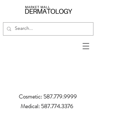
Cosmetic: 587.779.9999
Medical: 587.774.3376