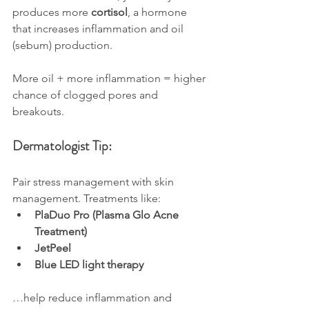
produces more 
cortisol
, a hormone 
that increases inflammation and oil 
(sebum) production.
More oil + more inflammation = higher 
chance of clogged pores and 
breakouts.
Dermatologist Tip:
Pair stress management with skin 
management. Treatments like:
PlaDuo Pro (Plasma Glo Acne 
Treatment)
JetPeel
Blue LED light therapy
…help reduce inflammation and 