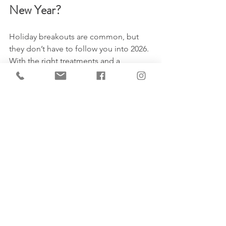
New Year?
Holiday breakouts are common, but 
they don’t have to follow you into 2026. 
With the right treatments and a 
personalized plan, you can calm 
inflammation, clear congestion, and 
prevent future flare-ups.
Book a consultation at Market Mall 
Dermatology
 by calling 587-779-9999 
and let our team guide you toward 
healthy, balanced, clear skin for the 
holidays and beyond.