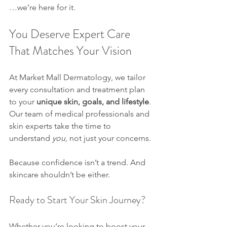
…we’re here for it.
You Deserve Expert Care 
That Matches Your Vision
At Market Mall Dermatology, we tailor 
every consultation and treatment plan 
to your 
unique skin, goals, and lifestyle
. 
Our team of medical professionals and 
skin experts take the time to 
understand 
you
, not just your concerns.
Because confidence isn’t a trend. And 
skincare shouldn’t be either.
Ready to Start Your Skin Journey?
Whether you’re looking to boost your 