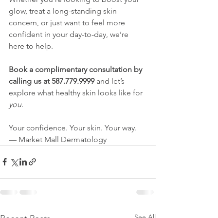
glow, treat a long-standing skin 
concern, or just want to feel more 
confident in your day-to-day, we’re 
here to help.
Book a complimentary consultation by 
calling us at 587.779.9999
 and let’s 
explore what healthy skin looks like for 
you
.
Your confidence. Your skin. Your way.
— Market Mall Dermatology
See All