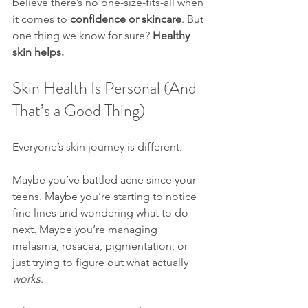
believe there’s no one-size-fits-all when 
it comes to 
confidence or skincare
. But 
one thing we know for sure? 
Healthy 
skin helps.
Skin Health Is Personal (And 
That’s a Good Thing)
Everyone’s skin journey is different.
Maybe you’ve battled acne since your 
teens. Maybe you’re starting to notice 
fine lines and wondering what to do 
next. Maybe you’re managing 
melasma, rosacea, pigmentation; or 
just trying to figure out what actually 
works
.