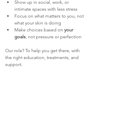
Show up in social, work, or 
intimate spaces with less stress
Focus on what matters to you, not 
what your skin is doing
Make choices based on 
your 
goals
, not pressure or perfection
Our role? To help you get there, with 
the right education, treatments, and 
support.