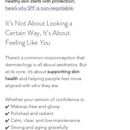
healthy skin starts with protection; 
here’s why SPF is non-negotiable
.
It’s Not About Looking a 
Certain Way, It’s About 
Feeling Like 
You
There’s a common misconception that 
dermatology is all about aesthetics. But 
at its core, it’s about 
supporting skin 
health
 and helping people feel more 
aligned with who they are.
Whether your version of confidence is:
✔️ Makeup-free and glowy
✔️ Polished and radiant
✔️ Calm, clear, and low-maintenance
✔️ Strong and aging gracefully