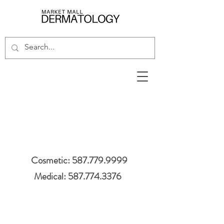
Cosmetic: 587.779.9999
Medical: 587.774.3376