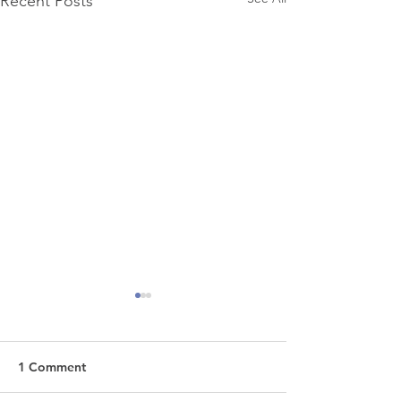
Recent Posts
1 Comment