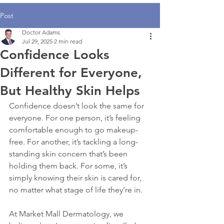
Post
Doctor Adams
Jul 29, 2025
2 min read
Confidence Looks
Different for Everyone,
But Healthy Skin Helps
Confidence doesn’t look the same for 
everyone. For one person, it’s feeling 
comfortable enough to go makeup-
free. For another, it’s tackling a long-
standing skin concern that’s been 
holding them back. For some, it’s 
simply knowing their skin is cared for, 
no matter what stage of life they’re in.
At Market Mall Dermatology, we 