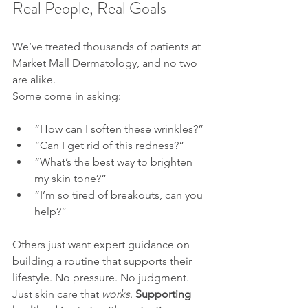
Real People, Real Goals
We’ve treated thousands of patients at 
Market Mall Dermatology, and no two 
are alike. 
Some come in asking:
“How can I soften these wrinkles?”
“Can I get rid of this redness?”
“What’s the best way to brighten 
my skin tone?”
“I’m so tired of breakouts, can you 
help?”
Others just want expert guidance on 
building a routine that supports their 
lifestyle. No pressure. No judgment. 
Just skin care that 
works
. 
Supporting 