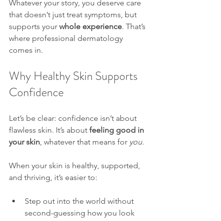
Whatever your story, you deserve care 
that doesn’t just treat symptoms, but 
supports your 
whole experience
. That’s 
where professional dermatology 
comes in.
Why Healthy Skin Supports 
Confidence
Let’s be clear: confidence isn’t about 
flawless skin. It’s about 
feeling good in 
your skin
, whatever that means for 
you
.
When your skin is healthy, supported, 
and thriving, it’s easier to:
Step out into the world without 
second-guessing how you look