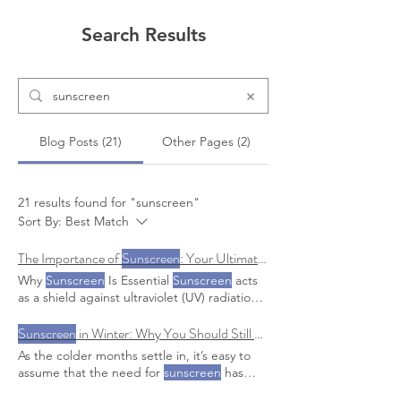
Search Results
Blog Posts (21)
Other Pages (2)
21 results found for "sunscreen"
Sort By:
Best Match
The Importance of
Sunscreen
: Your Ultimate Guide to Healthy and Beautiful Skin
Why
Sunscreen
Is Essential
Sunscreen
acts
as a shield against ultraviolet (UV) radiation,
which is a Tips and Tricks for Consistent
Sunscreen
Sunscreen
in Winter: Why You Should Still Be Wearing SPF Daily
Use Making
sunscreen
a habit is
key to reaping its benefits Follow our IG for
As the colder months settle in, it’s easy to
more tips and tricks with
sunscreen
! to
assume that the need for
sunscreen
has
offer a special promotion on
sunscreens
.
faded along with This blog will dive into why
Shop the
sunscreens
!