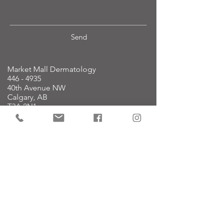
Send
Market Mall Dermatology
446 - 4935
40th Avenue NW
Calgary, AB
T3A 2N1
Note: We are l
ocated within the
Market Mall Professional Building on
the 4th floor.
Dermatology:
587.774.3376
reception@mmderm.ca
Cosmetic:
587.779.9999
cosmetic@mmderm.ca