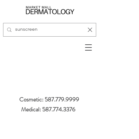
Cosmetic: 587.779.9999
Medical: 587.774.3376