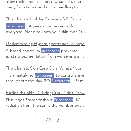
allow recipients to choose what suits them
sunscreen
with at least SPF 30 and apply it
Sunscreen
is your first line of defense
best, from facials and microneedling to
to all exposed Pro Tip: Look for
sunscreens
against future sun damage and essential for
beauty boosters and
sunscreen Sunscreen
with added hydrating ingredients like
maintaining any progress We have a few
Essentials: Promote year-round skin health
The Ultimate Holiday Skincare Gift Guide
hyaluronic acid or ceramides to combat
sunscreen
options we recommend, check
with high-quality, dermatologist-
Sunscreen
: A year-round essential for
them out here.
recommended
sunscreens
everyone. Need to know your skin type? the
Skincare Newbie Beginner’s Bundle : Start
with a gentle cleanser, a hydrating
Understanding Hyperpigmentation: Sunspots, Melasma & Post-Summer Skin
moisturizer, and
sunscreen
A broad-spectrum
sunscreen
prevents
existing pigmentation from worsening and
stops new spots from forming
The Ultimate Skin Care Quiz: What’s Your Skin Type (Really)?
Try a mattifying
sunscreen
to control shine
throughout the day. ZO
Sunscreen
+ Primer
SPF 30 : An oil-free, mattifying
sunscreen
that helps control shine while protecting
Behind the Skin: 10 Things You Didn't Know About Your Skin
Skin Ages Faster Without
Sunscreen
UV
radiation from the sun is the number one
cause of premature aging Anti-Aging Must-
Have : Use a broad-spectrum
sunscreen
1
2
/
daily, and consider treatments like IPL to
correct