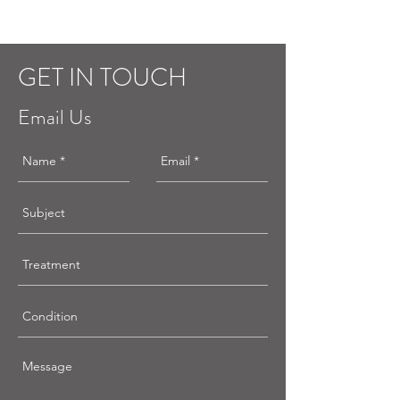
GET IN TOUCH
Email Us